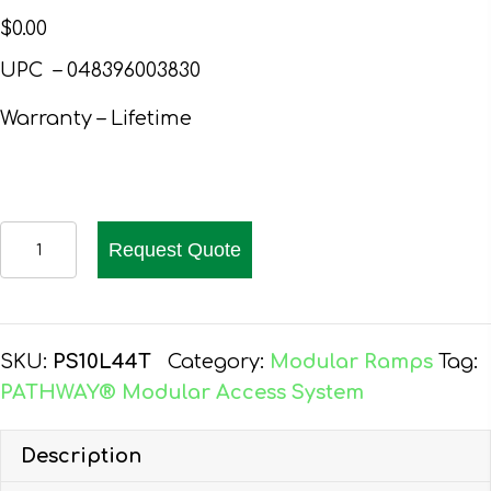
$
0.00
UPC – 048396003830
Warranty – Lifetime
PATHWAY
Request Quote
10
FT.
ALUMINUM
WHEELCHAIR
SKU:
PS10L44T
Category:
Modular Ramps
Tag:
RAMP
PATHWAY® Modular Access System
KIT
L-
Description
SHAPED