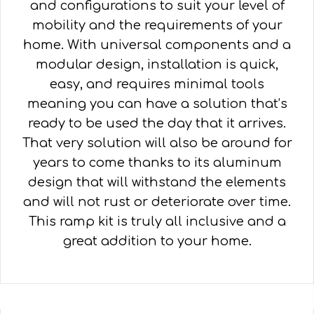
and configurations to suit your level of
mobility and the requirements of your
home. With universal components and a
modular design, installation is quick,
easy, and requires minimal tools
meaning you can have a solution that’s
ready to be used the day that it arrives.
That very solution will also be around for
years to come thanks to its aluminum
design that will withstand the elements
and will not rust or deteriorate over time.
This ramp kit is truly all inclusive and a
great addition to your home.