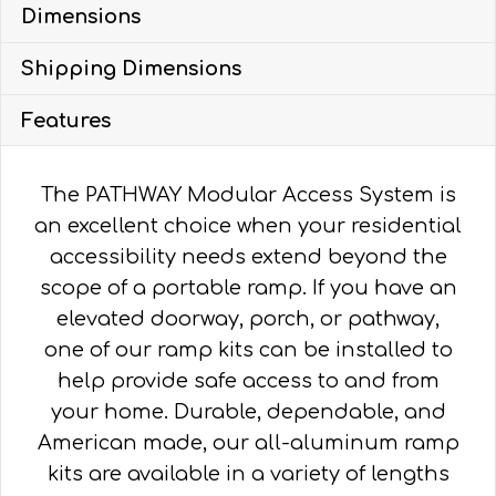
Dimensions
WITH
4'
Shipping Dimensions
TURN
PLATFORM
Features
quantity
The PATHWAY Modular Access System is
an excellent choice when your residential
accessibility needs extend beyond the
scope of a portable ramp. If you have an
elevated doorway, porch, or pathway,
one of our ramp kits can be installed to
help provide safe access to and from
your home. Durable, dependable, and
American made, our all-aluminum ramp
kits are available in a variety of lengths