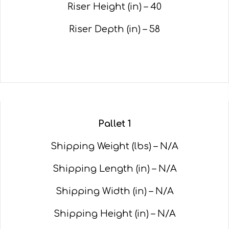
Riser Height (in) – 40
Riser Depth (in) – 58
Pallet 1
Shipping Weight (lbs) – N/A
Shipping Length (in) – N/A
Shipping Width (in) – N/A
Shipping Height (in) – N/A