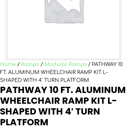
Home
/
Ramps
/
Modular Ramps
/ PATHWAY 10
FT. ALUMINUM WHEELCHAIR RAMP KIT L-
SHAPED WITH 4′ TURN PLATFORM
PATHWAY 10 FT. ALUMINUM
WHEELCHAIR RAMP KIT L-
SHAPED WITH 4′ TURN
PLATFORM