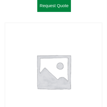
Request Quote