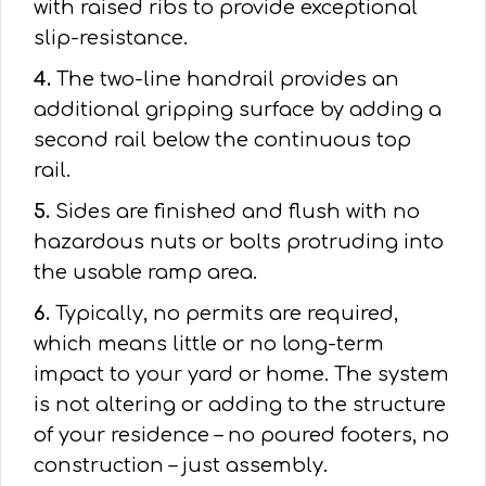
with raised ribs to provide exceptional
slip-resistance.
4.
The two-line handrail provides an
additional gripping surface by adding a
second rail below the continuous top
rail.
5.
Sides are finished and flush with no
hazardous nuts or bolts protruding into
the usable ramp area.
6.
Typically, no permits are required,
which means little or no long-term
impact to your yard or home. The system
is not altering or adding to the structure
of your residence – no poured footers, no
construction – just assembly.