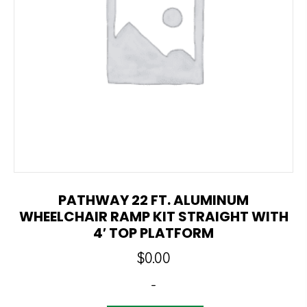
PATHWAY 22 FT. ALUMINUM
WHEELCHAIR RAMP KIT STRAIGHT WITH
4′ TOP PLATFORM
$
0.00
-