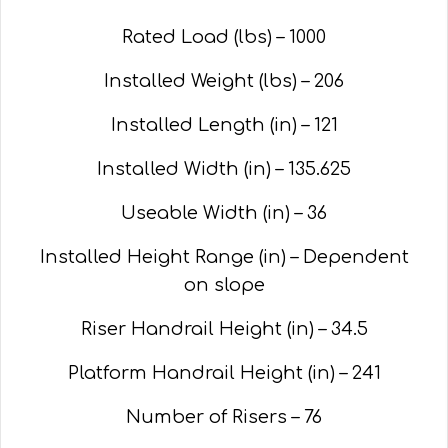
Rated Load (lbs) – 1000
Installed Weight (lbs) – 206
Installed Length (in) – 121
Installed Width (in) – 135.625
Useable Width (in) – 36
Installed Height Range (in) – Dependent
on slope
Riser Handrail Height (in) – 34.5
Platform Handrail Height (in) – 241
Number of Risers – 76