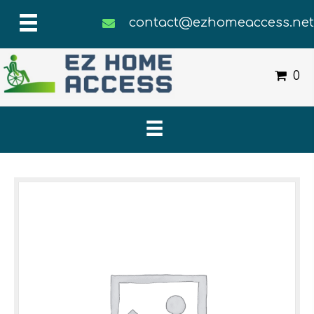
contact@ezhomeaccess.ne
0