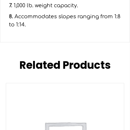
7.
1,000 lb. weight capacity.
8.
Accommodates slopes ranging from 1:8
to 1:14.
Related Products