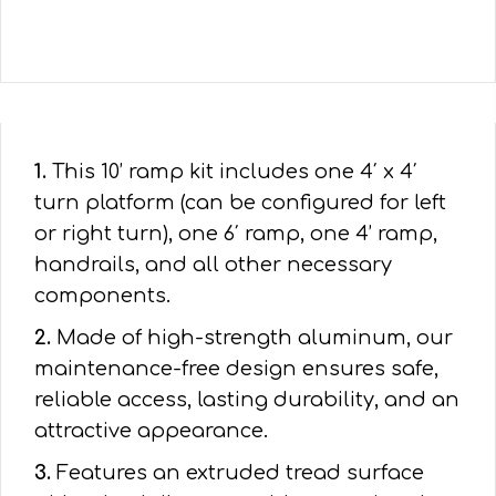
1.
This 10’ ramp kit includes one 4′ x 4′
turn platform (can be configured for left
or right turn), one 6′ ramp, one 4’ ramp,
handrails, and all other necessary
components.
2.
Made of high-strength aluminum, our
maintenance-free design ensures safe,
reliable access, lasting durability, and an
attractive appearance.
3.
Features an extruded tread surface