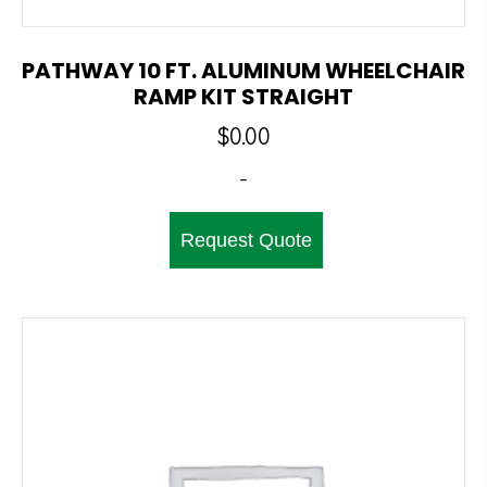
PATHWAY 10 FT. ALUMINUM WHEELCHAIR
RAMP KIT STRAIGHT
$
0.00
-
Request Quote