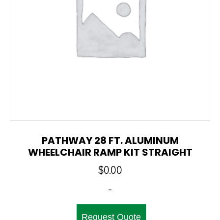
PATHWAY 28 FT. ALUMINUM
WHEELCHAIR RAMP KIT STRAIGHT
$
0.00
-
Request Quote