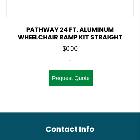
PATHWAY 24 FT. ALUMINUM
WHEELCHAIR RAMP KIT STRAIGHT
$
0.00
-
Request Quote
Contact Info