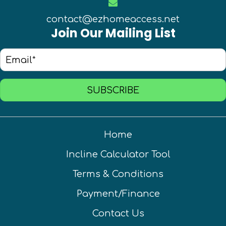
contact@ezhomeaccess.net
Join Our Mailing List
SUBSCRIBE
Home
Incline Calculator Tool
Terms & Conditions
Payment/Finance
Contact Us