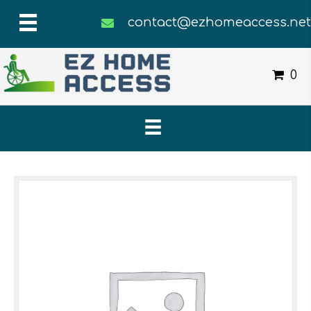
contact@ezhomeaccess.ne
0