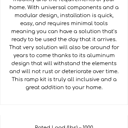
home. With universal components and a
modular design, installation is quick,
easy, and requires minimal tools
meaning you can have a solution that’s
ready to be used the day that it arrives.
That very solution will also be around for
years to come thanks to its aluminum
design that will withstand the elements
and will not rust or deteriorate over time.
This ramp kit is truly all inclusive and a
great addition to your home.
Rated Load (lbs) – 1000