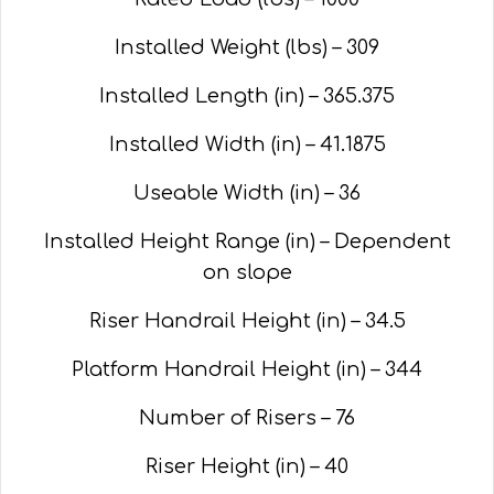
Installed Weight (lbs) – 309
Installed Length (in) – 365.375
Installed Width (in) – 41.1875
Useable Width (in) – 36
Installed Height Range (in) – Dependent
on slope
Riser Handrail Height (in) – 34.5
Platform Handrail Height (in) – 344
Number of Risers – 76
Riser Height (in) – 40