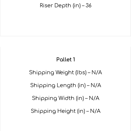
Riser Depth (in) – 36
Pallet 1
Shipping Weight (lbs) – N/A
Shipping Length (in) – N/A
Shipping Width (in) – N/A
Shipping Height (in) – N/A