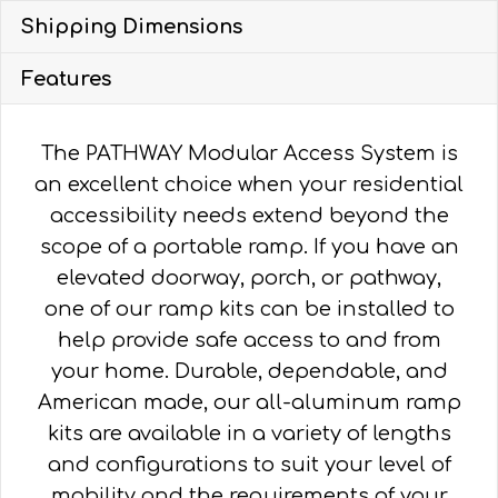
Shipping Dimensions
Features
The PATHWAY Modular Access System is
an excellent choice when your residential
accessibility needs extend beyond the
scope of a portable ramp. If you have an
elevated doorway, porch, or pathway,
one of our ramp kits can be installed to
help provide safe access to and from
your home. Durable, dependable, and
American made, our all-aluminum ramp
kits are available in a variety of lengths
and configurations to suit your level of
mobility and the requirements of your