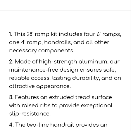
1.
This 28’ ramp kit includes four 6′ ramps,
one 4’ ramp, handrails, and all other
necessary components.
2.
Made of high-strength aluminum, our
maintenance-free design ensures safe,
reliable access, lasting durability, and an
attractive appearance.
3.
Features an extruded tread surface
with raised ribs to provide exceptional
slip-resistance.
4.
The two-line handrail provides an