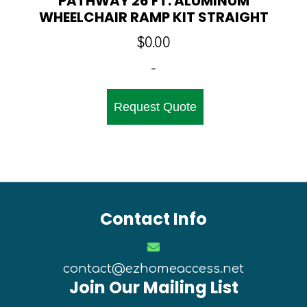
PATHWAY 26 FT. ALUMINUM
WHEELCHAIR RAMP KIT STRAIGHT
$
0.00
-
Request Quote
Contact Info
contact@ezhomeaccess.net
Join Our Mailing List