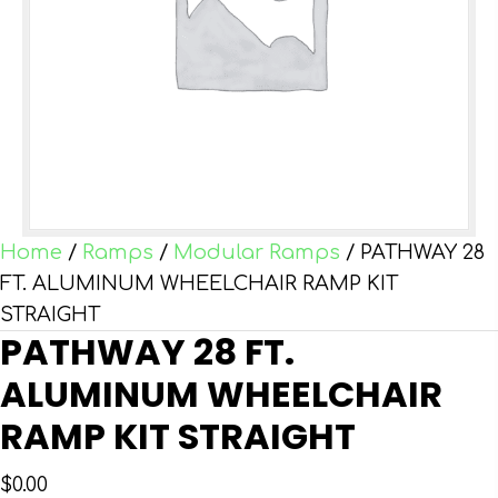
Home
/
Ramps
/
Modular Ramps
/ PATHWAY 28
FT. ALUMINUM WHEELCHAIR RAMP KIT
STRAIGHT
PATHWAY 28 FT.
ALUMINUM WHEELCHAIR
RAMP KIT STRAIGHT
$
0.00