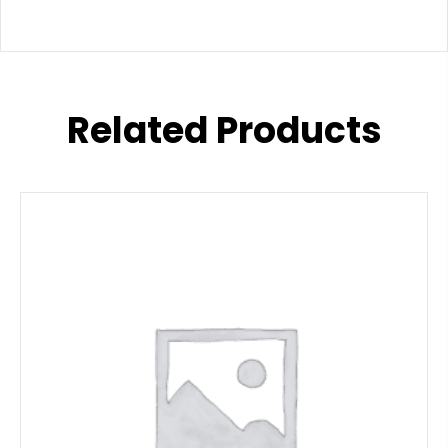
Related Products