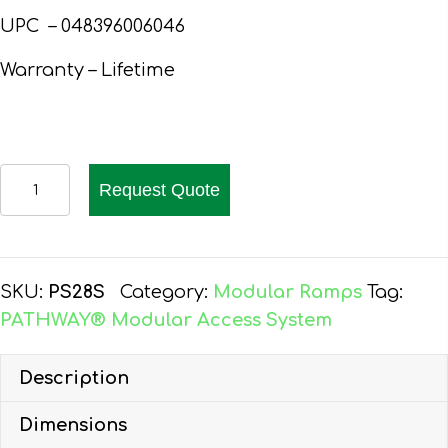
UPC – 048396006046
Warranty – Lifetime
PATHWAY
Request Quote
28
FT.
ALUMINUM
WHEELCHAIR
SKU:
PS28S
Category:
Modular Ramps
Tag:
RAMP
PATHWAY® Modular Access System
KIT
STRAIGHT
Description
quantity
Dimensions