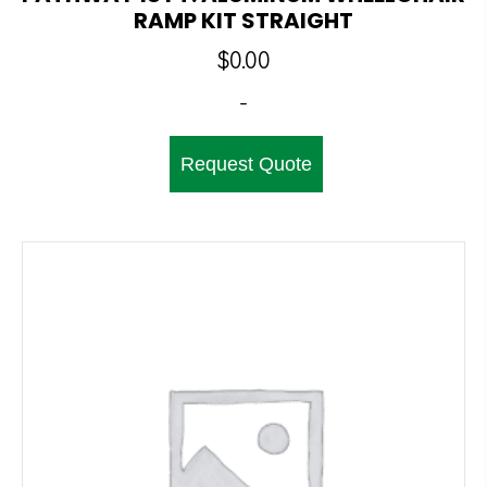
RAMP KIT STRAIGHT
$
0.00
-
Request Quote