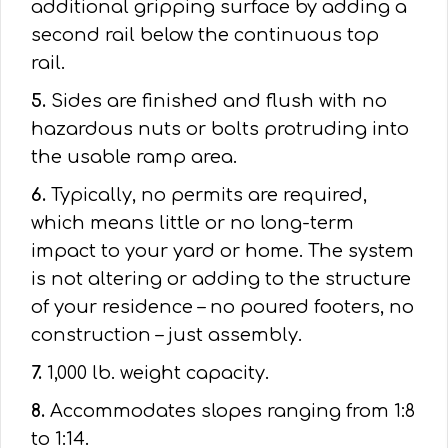
additional gripping surface by adding a
second rail below the continuous top
rail.
5.
Sides are finished and flush with no
hazardous nuts or bolts protruding into
the usable ramp area.
6.
Typically, no permits are required,
which means little or no long-term
impact to your yard or home. The system
is not altering or adding to the structure
of your residence – no poured footers, no
construction – just assembly.
7.
1,000 lb. weight capacity.
8.
Accommodates slopes ranging from 1:8
to 1:14.