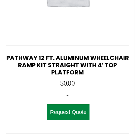
PATHWAY 12 FT. ALUMINUM WHEELCHAIR
RAMP KIT STRAIGHT WITH 4′ TOP
PLATFORM
$
0.00
-
Request Quote