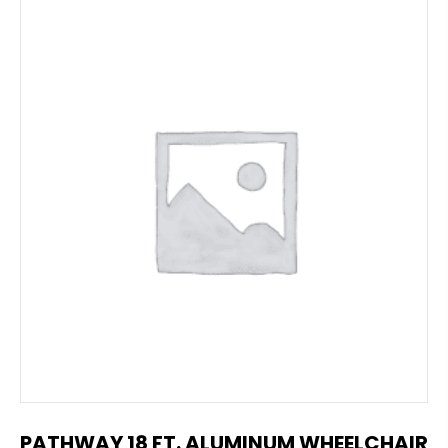
PATHWAY 18 FT. ALUMINUM WHEELCHAIR