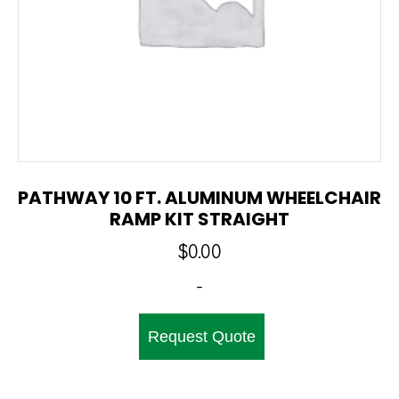
PATHWAY 10 FT. ALUMINUM WHEELCHAIR
RAMP KIT STRAIGHT
$
0.00
-
Request Quote