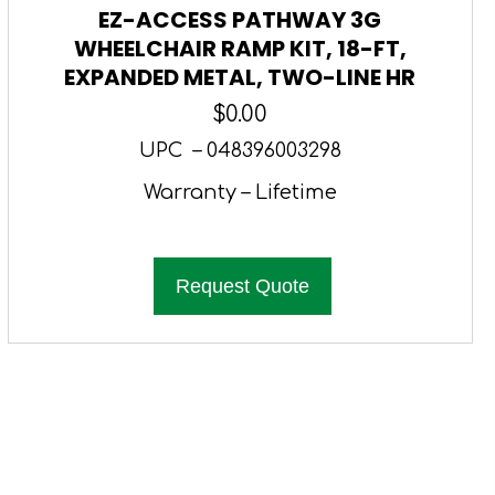
EZ-ACCESS PATHWAY 3G
WHEELCHAIR RAMP KIT, 18-FT,
EXPANDED METAL, TWO-LINE HR
$
0.00
UPC – 048396003298
Warranty – Lifetime
Request Quote