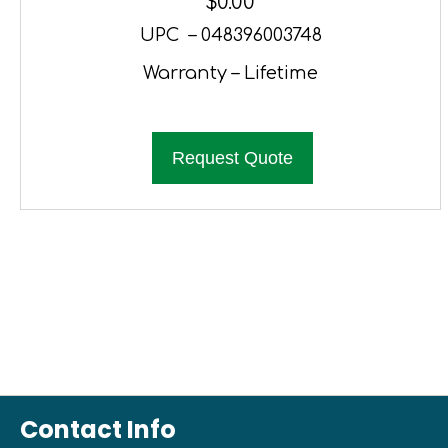
$
0.00
UPC – 048396003748
Warranty – Lifetime
Request Quote
Contact Info