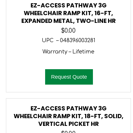
EZ-ACCESS PATHWAY 3G
WHEELCHAIR RAMP KIT, 16-FT,
EXPANDED METAL, TWO-LINE HR
$
0.00
UPC – 048396003281
Warranty – Lifetime
Request Quote
EZ-ACCESS PATHWAY 3G
WHEELCHAIR RAMP KIT, 18-FT, SOLID,
VERTICAL PICKET HR