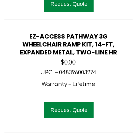
Request Quote
EZ-ACCESS PATHWAY 3G
WHEELCHAIR RAMP KIT, 14-FT,
EXPANDED METAL, TWO-LINE HR
$
0.00
UPC – 048396003274
Warranty – Lifetime
Request Quote