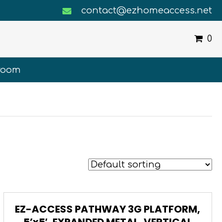
contact@ezhomeaccess.net
0
room
EZ-ACCESS PATHWAY 3G PLATFORM,
5’x5′, EXPANDED METAL, VERTICAL