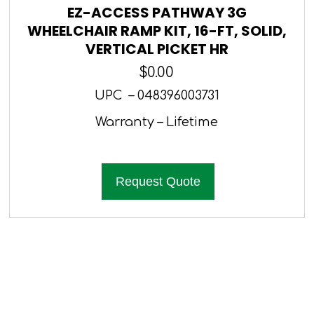
EZ-ACCESS PATHWAY 3G
WHEELCHAIR RAMP KIT, 16-FT, SOLID,
VERTICAL PICKET HR
$
0.00
UPC – 048396003731
Warranty – Lifetime
Request Quote