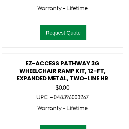
Warranty – Lifetime
Request Quote
EZ-ACCESS PATHWAY 3G
WHEELCHAIR RAMP KIT, 12-FT,
EXPANDED METAL, TWO-LINE HR
$
0.00
UPC – 048396003267
Warranty – Lifetime