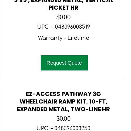
PICKET HR
$
0.00
UPC – 048396003519
Warranty – Lifetime
Request Quote
EZ-ACCESS PATHWAY 3G
WHEELCHAIR RAMP KIT, 10-FT,
EXPANDED METAL, TWO-LINE HR
$
0.00
UPC – 048396003250