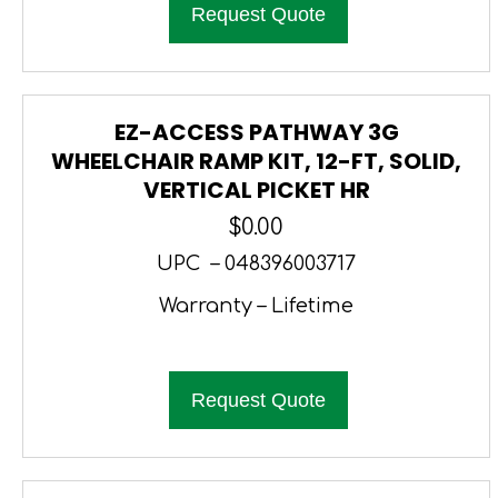
Request Quote
EZ-ACCESS PATHWAY 3G
WHEELCHAIR RAMP KIT, 12-FT, SOLID,
VERTICAL PICKET HR
$
0.00
UPC – 048396003717
Warranty – Lifetime
Request Quote