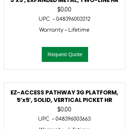
$
0.00
UPC – 048396003212
Warranty – Lifetime
Request Quote
EZ-ACCESS PATHWAY 3G PLATFORM,
5’x5′, SOLID, VERTICAL PICKET HR
$
0.00
UPC – 048396003663