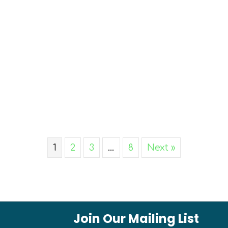
1
2
3
…
8
Next »
Join Our Mailing List