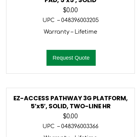
$
0.00
UPC – 048396003205
Warranty – Lifetime
Request Quote
EZ-ACCESS PATHWAY 3G PLATFORM,
5’x5′, SOLID, TWO-LINE HR
$
0.00
UPC – 048396003366