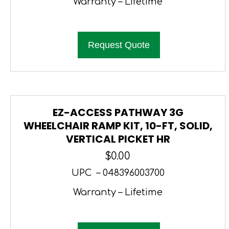
Warranty – Lifetime
Request Quote
EZ-ACCESS PATHWAY 3G
WHEELCHAIR RAMP KIT, 10-FT, SOLID,
VERTICAL PICKET HR
$
0.00
UPC – 048396003700
Warranty – Lifetime