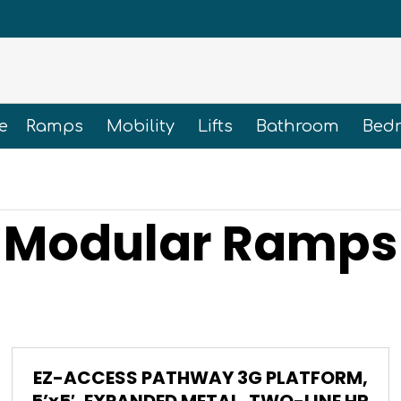
e
Ramps
Mobility
Lifts
Bathroom
Bed
Modular Ramps
EZ-ACCESS PATHWAY 3G PLATFORM,
5’x5′, EXPANDED METAL, TWO-LINE HR