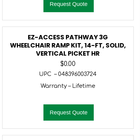
Request Quote
EZ-ACCESS PATHWAY 3G
WHEELCHAIR RAMP KIT, 14-FT, SOLID,
VERTICAL PICKET HR
$
0.00
UPC – 048396003724
Warranty – Lifetime
Request Quote