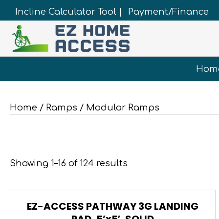
Incline Calculator Tool |
Payment/Finance
Hom
Home
/
Ramps
/ Modular Ramps
Showing 1–16 of 124 results
EZ-ACCESS PATHWAY 3G LANDING
PAD, 5’x5′, SOLID