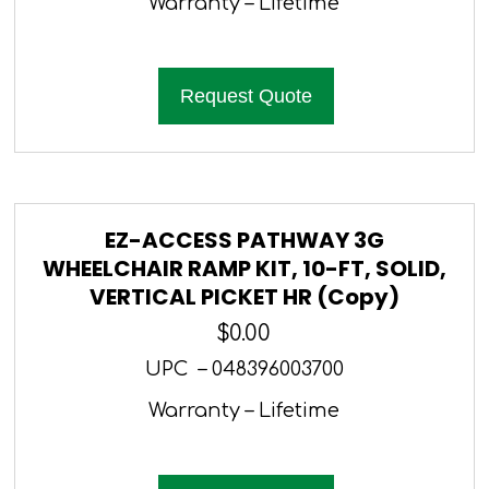
Warranty – Lifetime
Request Quote
EZ-ACCESS PATHWAY 3G
WHEELCHAIR RAMP KIT, 10-FT, SOLID,
VERTICAL PICKET HR (Copy)
$
0.00
UPC – 048396003700
Warranty – Lifetime