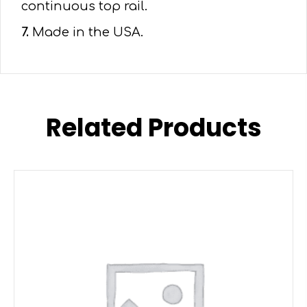
continuous top rail.
7.
Made in the USA.
Related Products