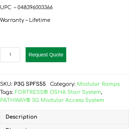
UPC – 048396003366
Warranty – Lifetime
EZ-
Request Quote
ACCESS
PATHWAY
3G
PLATFORM,
SKU:
P3G SPFS55
Category:
Modular Ramps
5'x5',
Tags:
FORTRESS® OSHA Stair System
,
SOLID,
PATHWAY® 3G Modular Access System
TWO-
LINE
Description
HR