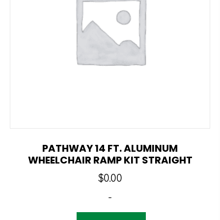
PATHWAY 14 FT. ALUMINUM
WHEELCHAIR RAMP KIT STRAIGHT
$
0.00
-