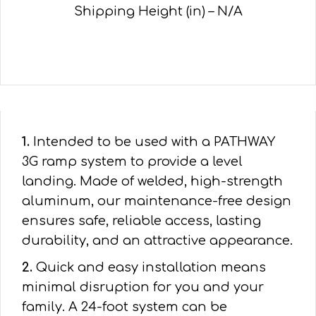
Shipping Height (in) – N/A
1.
Intended to be used with a PATHWAY
3G ramp system to provide a level
landing. Made of welded, high-strength
aluminum, our maintenance-free design
ensures safe, reliable access, lasting
durability, and an attractive appearance.
2.
Quick and easy installation means
minimal disruption for you and your
family. A 24-foot system can be