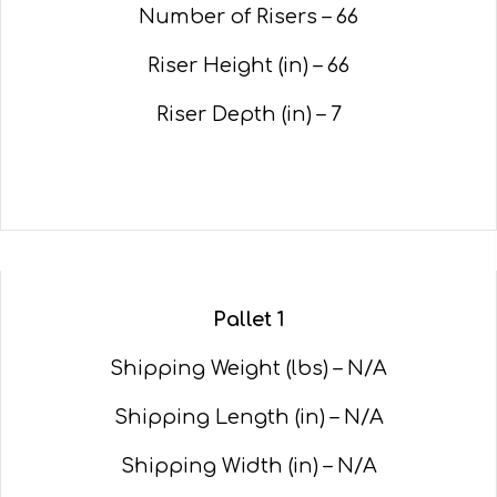
Number of Risers – 66
Riser Height (in) – 66
Riser Depth (in) – 7
Pallet 1
Shipping Weight (lbs) – N/A
Shipping Length (in) – N/A
Shipping Width (in) – N/A