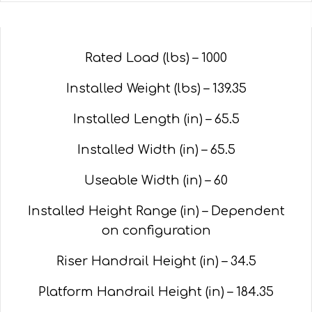
Rated Load (lbs) – 1000
Installed Weight (lbs) – 139.35
Installed Length (in) – 65.5
Installed Width (in) – 65.5
Useable Width (in) – 60
Installed Height Range (in) – Dependent
on configuration
Riser Handrail Height (in) – 34.5
Platform Handrail Height (in) – 184.35