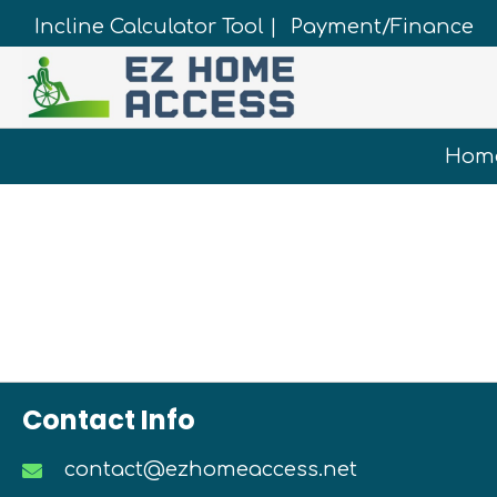
Incline Calculator Tool |
Payment/Finance
Hom
Contact Info
contact@ezhomeaccess.net