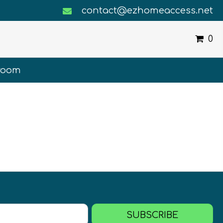
contact@ezhomeaccess.net
0
room
SUBSCRIBE