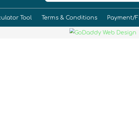
culator Tool
Terms & Conditions
Payment/F