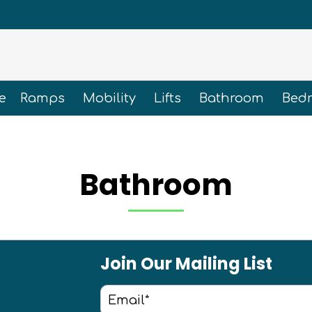
e
Ramps
Mobility
Lifts
Bathroom
Bed
Bathroom
Join Our Mailing List