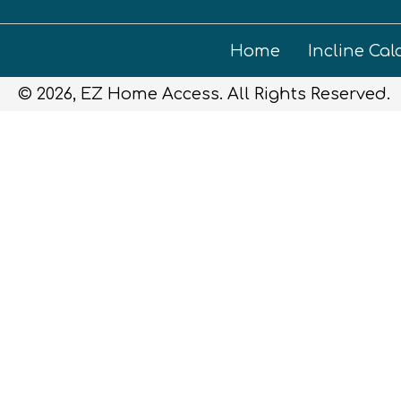
Home
Incline Cal
© 2026, EZ Home Access. All Rights Reserved.