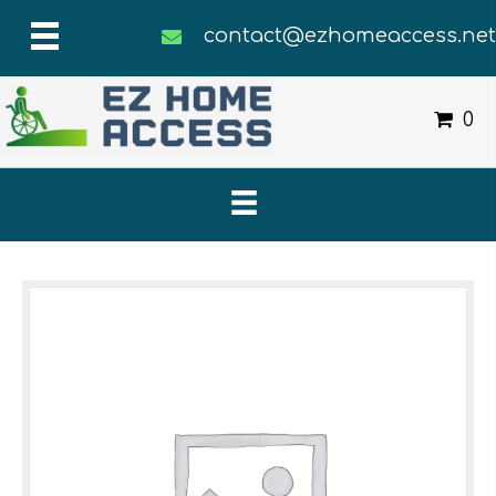
contact@ezhomeaccess.ne
0