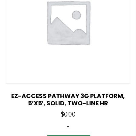
EZ-ACCESS PATHWAY 3G PLATFORM,
5’x5′, SOLID, TWO-LINE HR
$
0.00
-