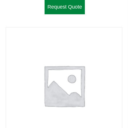
Request Quote