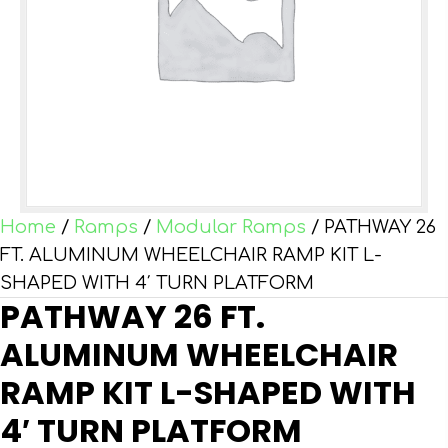
Home
/
Ramps
/
Modular Ramps
/ PATHWAY 26
FT. ALUMINUM WHEELCHAIR RAMP KIT L-
SHAPED WITH 4′ TURN PLATFORM
PATHWAY 26 FT.
ALUMINUM WHEELCHAIR
RAMP KIT L-SHAPED WITH
4′ TURN PLATFORM