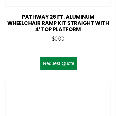
PATHWAY 26 FT. ALUMINUM
WHEELCHAIR RAMP KIT STRAIGHT WITH
4′ TOP PLATFORM
$
0.00
-
Request Quote