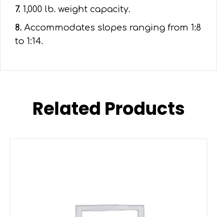
7.
1,000 lb. weight capacity.
8.
Accommodates slopes ranging from 1:8
to 1:14.
Related Products