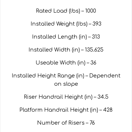
Rated Load (lbs) – 1000
Installed Weight (lbs) – 393
Installed Length (in) – 313
Installed Width (in) – 135.625
Useable Width (in) – 36
Installed Height Range (in) – Dependent
on slope
Riser Handrail Height (in) – 34.5
Platform Handrail Height (in) – 428
Number of Risers – 76