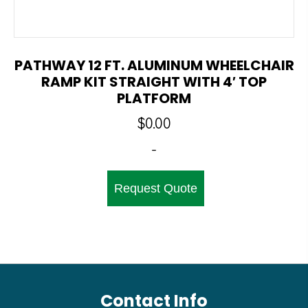
PATHWAY 12 FT. ALUMINUM WHEELCHAIR
RAMP KIT STRAIGHT WITH 4′ TOP
PLATFORM
$
0.00
-
Request Quote
Contact Info