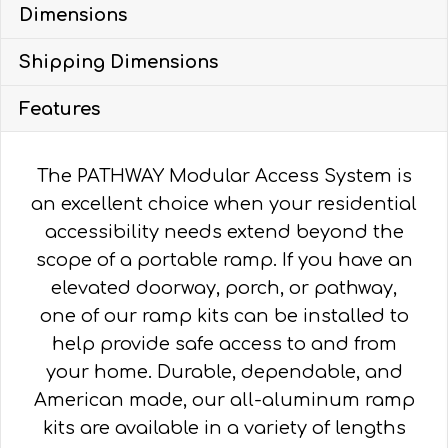
Dimensions
WITH
4'
Shipping Dimensions
TURN
PLATFORM
Features
quantity
The PATHWAY Modular Access System is
an excellent choice when your residential
accessibility needs extend beyond the
scope of a portable ramp. If you have an
elevated doorway, porch, or pathway,
one of our ramp kits can be installed to
help provide safe access to and from
your home. Durable, dependable, and
American made, our all-aluminum ramp
kits are available in a variety of lengths