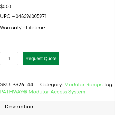
$
0.00
UPC – 048396005971
Warranty – Lifetime
PATHWAY
Request Quote
26
FT.
ALUMINUM
WHEELCHAIR
SKU:
PS26L44T
Category:
Modular Ramps
Tag:
RAMP
PATHWAY® Modular Access System
KIT
L-
Description
SHAPED