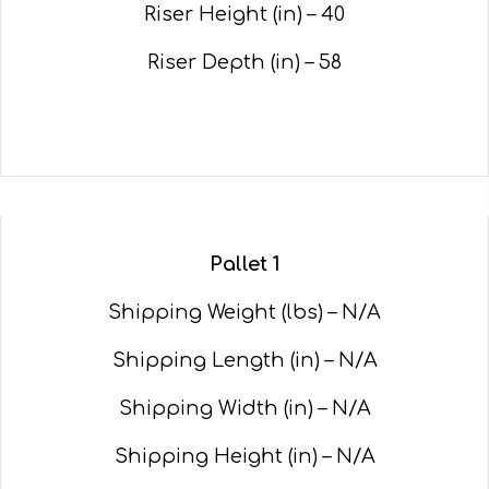
Riser Height (in) – 40
Riser Depth (in) – 58
Pallet 1
Shipping Weight (lbs) – N/A
Shipping Length (in) – N/A
Shipping Width (in) – N/A
Shipping Height (in) – N/A