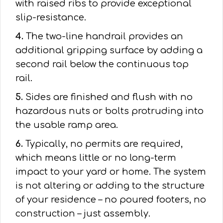
with raised ribs to provide exceptional
slip-resistance.
4.
The two-line handrail provides an
additional gripping surface by adding a
second rail below the continuous top
rail.
5.
Sides are finished and flush with no
hazardous nuts or bolts protruding into
the usable ramp area.
6.
Typically, no permits are required,
which means little or no long-term
impact to your yard or home. The system
is not altering or adding to the structure
of your residence – no poured footers, no
construction – just assembly.