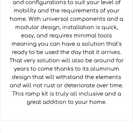
and configurations to suit your level of
mobility and the requirements of your
home. With universal components and a
modular design, installation is quick,
easy, and requires minimal tools
meaning you can have a solution that’s
ready to be used the day that it arrives.
That very solution will also be around for
years to come thanks to its aluminum
design that will withstand the elements
and will not rust or deteriorate over time.
This ramp kit is truly all inclusive and a
great addition to your home.