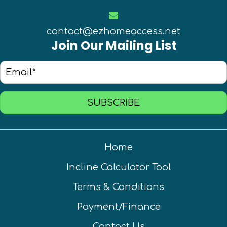
contact@ezhomeaccess.net
Join Our Mailing List
SUBSCRIBE
Home
Incline Calculator Tool
Terms & Conditions
Payment/Finance
Contact Us