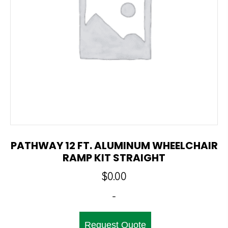
PATHWAY 12 FT. ALUMINUM WHEELCHAIR
RAMP KIT STRAIGHT
$
0.00
-
Request Quote