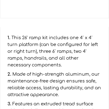
1.
This 26’ ramp kit includes one 4′ x 4′
turn platform (can be configured for left
or right turn), three 6′ ramps, two 4’
ramps, handrails, and all other
necessary components.
2.
Made of high-strength aluminum, our
maintenance-free design ensures safe,
reliable access, lasting durability, and an
attractive appearance.
3.
Features an extruded tread surface