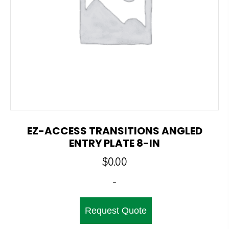
EZ-ACCESS TRANSITIONS ANGLED
ENTRY PLATE 8-IN
$
0.00
-
Request Quote