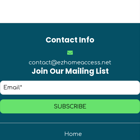
Contact Info
contact@ezhomeaccess.net
Join Our Mailing List
SUBSCRIBE
Home