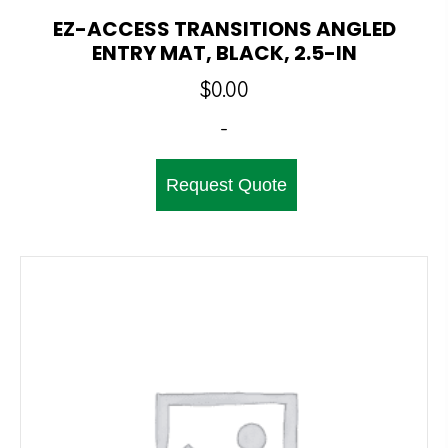
EZ-ACCESS TRANSITIONS ANGLED
ENTRY MAT, BLACK, 2.5-IN
$
0.00
-
Request Quote