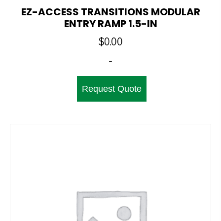
EZ-ACCESS TRANSITIONS MODULAR
ENTRY RAMP 1.5-IN
$
0.00
-
Request Quote