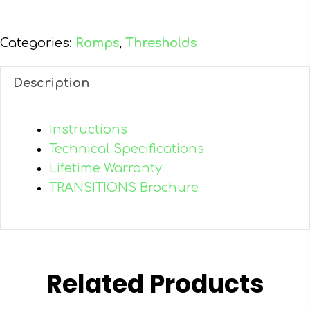
Entry
Ramp
quantity
Categories:
Ramps
,
Thresholds
Description
Instructions
Technical Specifications
Lifetime Warranty
TRANSITIONS Brochure
Related Products