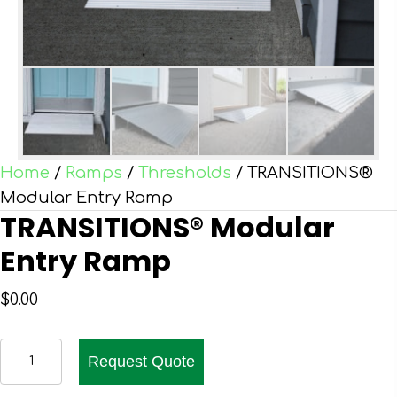
Home
/
Ramps
/
Thresholds
/ TRANSITIONS®
Modular Entry Ramp
TRANSITIONS® Modular
Entry Ramp
$
0.00
TRANSITIONS®
Request Quote
Modular