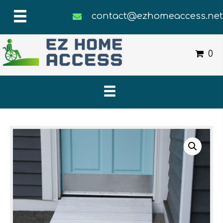
contact@ezhomeaccess.ne
0