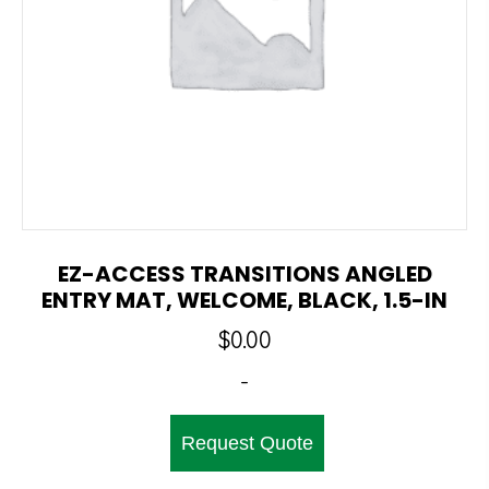
EZ-ACCESS TRANSITIONS ANGLED
ENTRY MAT, WELCOME, BLACK, 1.5-IN
$
0.00
-
Request Quote