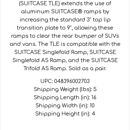
(SUITCASE TLE) extends the use of
aluminum SUITCASE® ramps by
increasing the standard 3” top lip
transition plate to 9”, allowing these
ramps to clear the rear bumper of SUVs
and vans. The TLE is compatible with the
SUITCASE Singlefold Ramp, SUITCASE
Singlefold AS Ramp, and the SUITCASE
Trifold AS Ramp. Sold as a pair.
UPC: 048396002703
Shipping Weight (lbs): 5
Shipping Length (in): 16
Shipping Width (in): 10
Shipping Height (in): 4