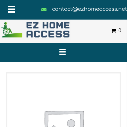
contact@ezhomeaccess.ne
0