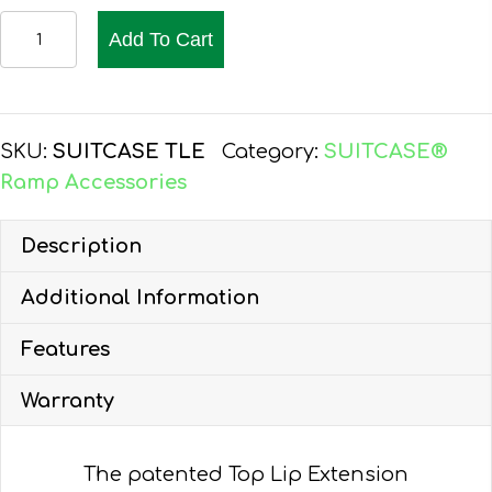
SUITCASE®
Add To Cart
Ramp
Accessories
quantity
SKU:
SUITCASE TLE
Category:
SUITCASE®
Ramp Accessories
Description
Additional Information
Features
Warranty
The patented Top Lip Extension