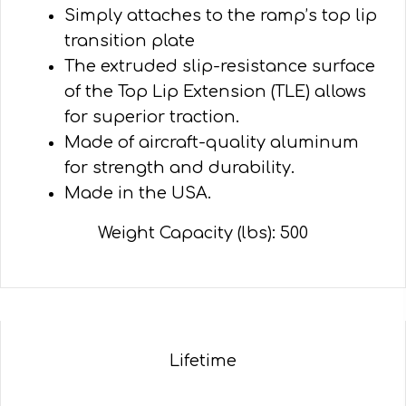
Simply attaches to the ramp’s top lip
transition plate
The extruded slip-resistance surface
of the Top Lip Extension (TLE) allows
for superior traction.
Made of aircraft-quality aluminum
for strength and durability.
Made in the USA.
Weight Capacity (lbs): 500
Lifetime