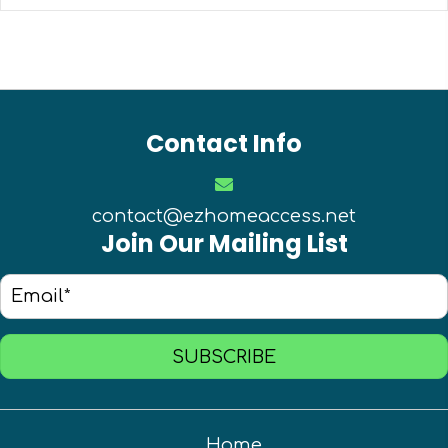
Contact Info
contact@ezhomeaccess.net
Join Our Mailing List
SUBSCRIBE
Home