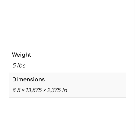
Weight
5 lbs
Dimensions
8.5 × 13.875 × 2.375 in