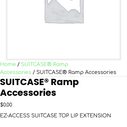
Home
/
SUITCASE® Ramp
Accessories
/ SUITCASE® Ramp Accessories
SUITCASE® Ramp
Accessories
$
0.00
EZ-ACCESS SUITCASE TOP LIP EXTENSION