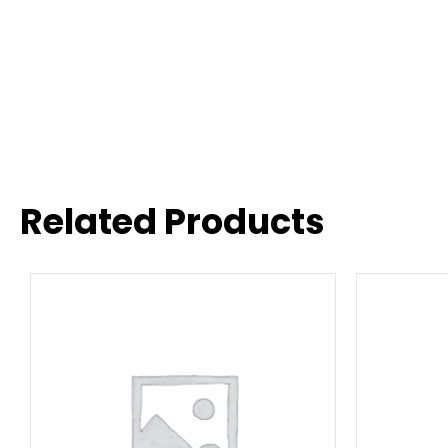
Related Products