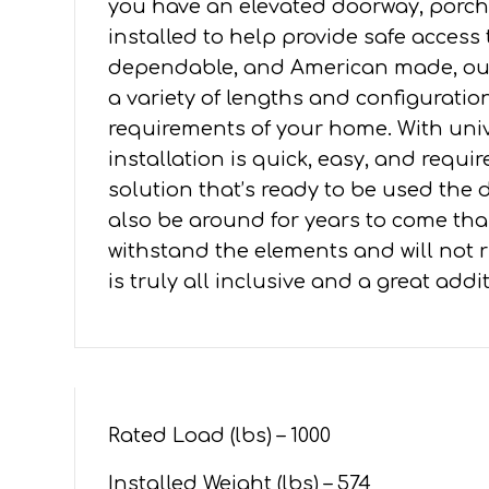
you have an elevated doorway, porch,
4'
installed to help provide safe access
PLATFORMS
dependable, and American made, our 
quantity
a variety of lengths and configuration
requirements of your home. With un
installation is quick, easy, and requ
solution that’s ready to be used the da
also be around for years to come tha
withstand the elements and will not ru
is truly all inclusive and a great add
Rated Load (lbs) – 1000
Installed Weight (lbs) – 574