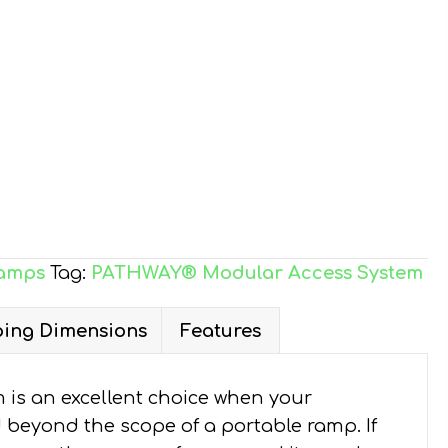
amps
Tag:
PATHWAY® Modular Access System
ing Dimensions
Features
is an excellent choice when your
d beyond the scope of a portable ramp. If