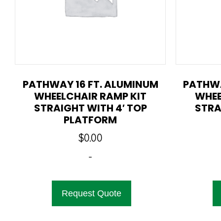
PATHWAY 16 FT. ALUMINUM
PATHWA
WHEELCHAIR RAMP KIT
WHEE
STRAIGHT WITH 4′ TOP
STRA
PLATFORM
$
0.00
-
Request Quote