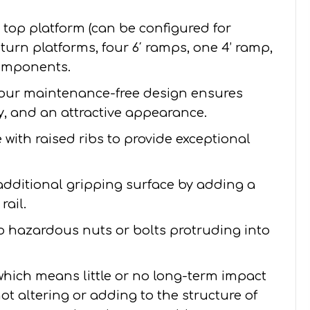
′ top platform (can be configured for
 4’ turn platforms, four 6′ ramps, one 4’ ramp,
components.
our maintenance-free design ensures
ity, and an attractive appearance.
with raised ribs to provide exceptional
additional gripping surface by adding a
rail.
no hazardous nuts or bolts protruding into
 which means little or no long-term impact
ot altering or adding to the structure of