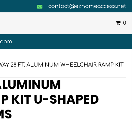
contact@ezhomeaccess.net
0
room
WAY 28 FT. ALUMINUM WHEELCHAIR RAMP KIT
 ALUMINUM
P KIT U-SHAPED
MS