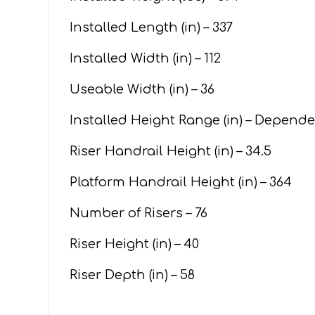
Installed Length (in) – 337
Installed Width (in) – 112
Useable Width (in) – 36
Installed Height Range (in) – Depend
Riser Handrail Height (in) – 34.5
Platform Handrail Height (in) – 364
Number of Risers – 76
Riser Height (in) – 40
Riser Depth (in) – 58