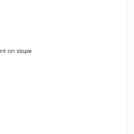
ent on slope