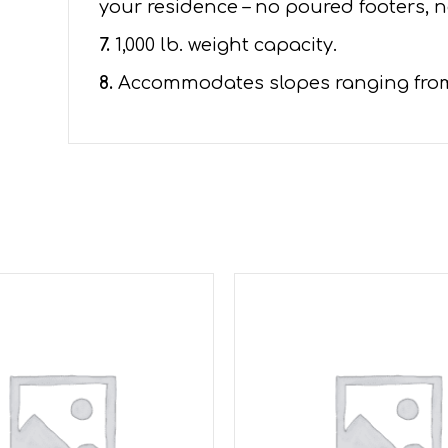
your residence – no poured footers, n
7.
1,000 lb. weight capacity.
8.
Accommodates slopes ranging from 1