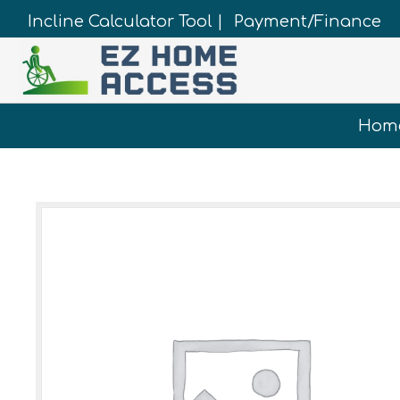
Incline Calculator Tool |
Payment/Finance
Hom