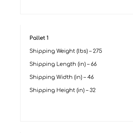
Pallet 1
Shipping Weight (lbs) – 275
Shipping Length (in) – 66
Shipping Width (in) – 46
Shipping Height (in) – 32