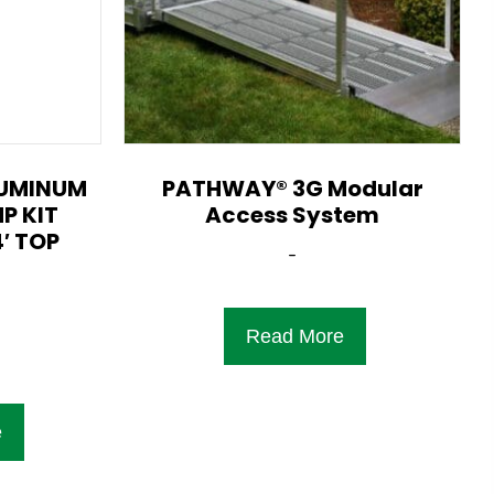
LUMINUM
PATHWAY® 3G Modular
P KIT
Access System
′ TOP
-
Read More
e