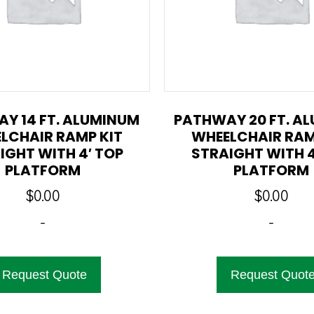
Y 14 FT. ALUMINUM
PATHWAY 20 FT. A
LCHAIR RAMP KIT
WHEELCHAIR RAM
IGHT WITH 4′ TOP
STRAIGHT WITH 4
PLATFORM
PLATFORM
$
0.00
$
0.00
-
-
Request Quote
Request Quot