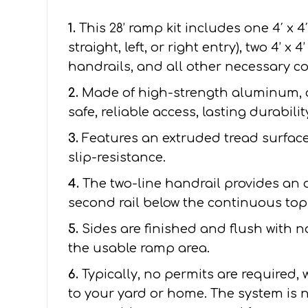
1.
This 28’ ramp kit includes one 4′ x 4
straight, left, or right entry), two 4’ x
handrails, and all other necessary 
2.
Made of high-strength aluminum, 
safe, reliable access, lasting durabil
3.
Features an extruded tread surface 
slip-resistance.
4.
The two-line handrail provides an 
second rail below the continuous top 
5.
Sides are finished and flush with 
the usable ramp area.
6.
Typically, no permits are required,
to your yard or home. The system is n