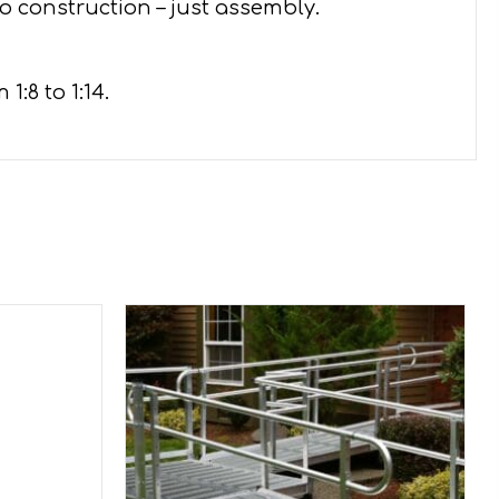
o construction – just assembly.
:8 to 1:14.