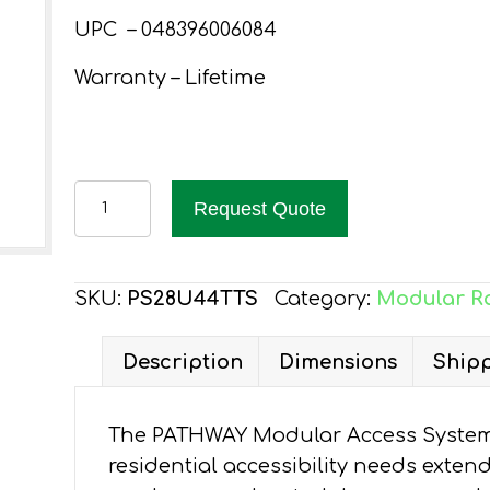
UPC – 048396006084
Warranty – Lifetime
PATHWAY
Request Quote
28
FT.
ALUMINUM
SKU:
PS28U44TTS
Category:
Modular R
WHEELCHAIR
RAMP
Description
Dimensions
Shipp
KIT
U-
The PATHWAY Modular Access System 
SHAPED
residential accessibility needs exten
WITH