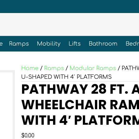
e
Ramps
Mobility
Lifts
Bathroom
Bed
Home
/
Ramps
/
Modular Ramps
/ PATH
U-SHAPED WITH 4′ PLATFORMS
PATHWAY 28 FT.
WHEELCHAIR RAM
WITH 4′ PLATFOR
$
0.00