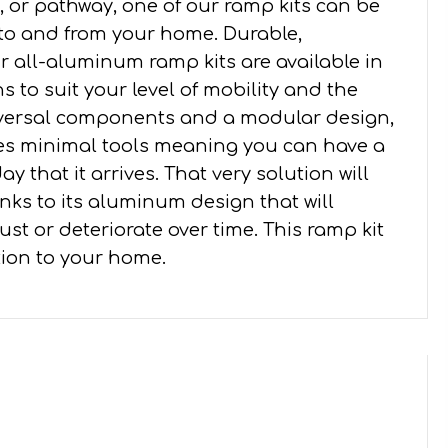
 or pathway, one of our ramp kits can be
 to and from your home. Durable,
all-aluminum ramp kits are available in
s to suit your level of mobility and the
iversal components and a modular design,
ires minimal tools meaning you can have a
y that it arrives. That very solution will
nks to its aluminum design that will
st or deteriorate over time. This ramp kit
ition to your home.