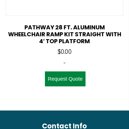
PATHWAY 28 FT. ALUMINUM
WHEELCHAIR RAMP KIT STRAIGHT WITH
4′ TOP PLATFORM
$
0.00
-
Request Quote
Contact Info