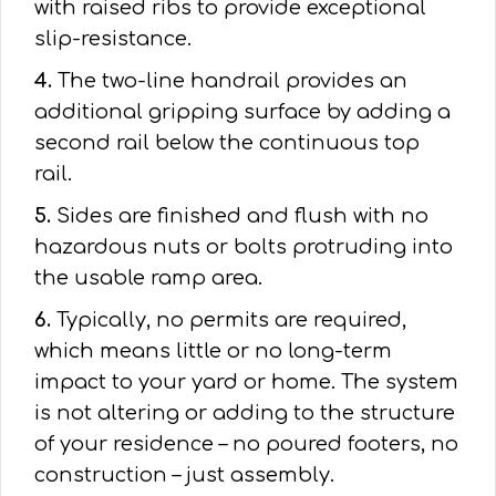
with raised ribs to provide exceptional
slip-resistance.
4.
The two-line handrail provides an
additional gripping surface by adding a
second rail below the continuous top
rail.
5.
Sides are finished and flush with no
hazardous nuts or bolts protruding into
the usable ramp area.
6.
Typically, no permits are required,
which means little or no long-term
impact to your yard or home. The system
is not altering or adding to the structure
of your residence – no poured footers, no
construction – just assembly.