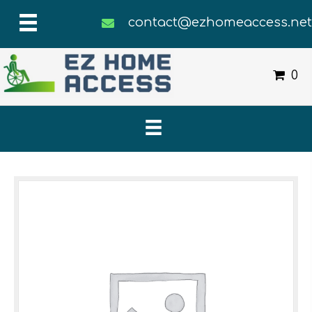
contact@ezhomeaccess.ne
0