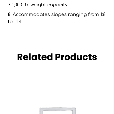
7.
1,000 lb. weight capacity.
8.
Accommodates slopes ranging from 1:8
to 1:14.
Related Products