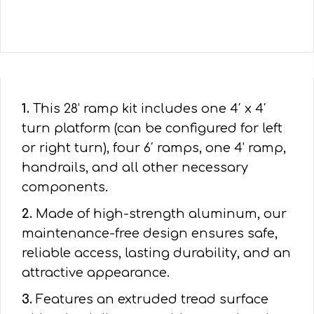
1.
This 28’ ramp kit includes one 4′ x 4′
turn platform (can be configured for left
or right turn), four 6′ ramps, one 4’ ramp,
handrails, and all other necessary
components.
2.
Made of high-strength aluminum, our
maintenance-free design ensures safe,
reliable access, lasting durability, and an
attractive appearance.
3.
Features an extruded tread surface