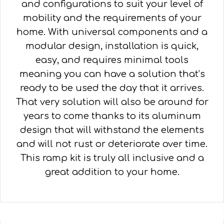
and configurations to suit your level of
mobility and the requirements of your
home. With universal components and a
modular design, installation is quick,
easy, and requires minimal tools
meaning you can have a solution that’s
ready to be used the day that it arrives.
That very solution will also be around for
years to come thanks to its aluminum
design that will withstand the elements
and will not rust or deteriorate over time.
This ramp kit is truly all inclusive and a
great addition to your home.