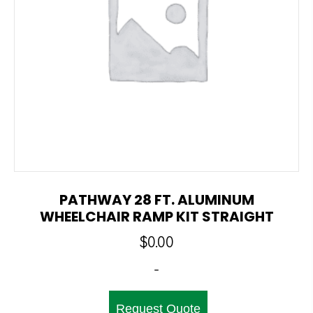
PATHWAY 28 FT. ALUMINUM
WHEELCHAIR RAMP KIT STRAIGHT
$
0.00
-
Request Quote