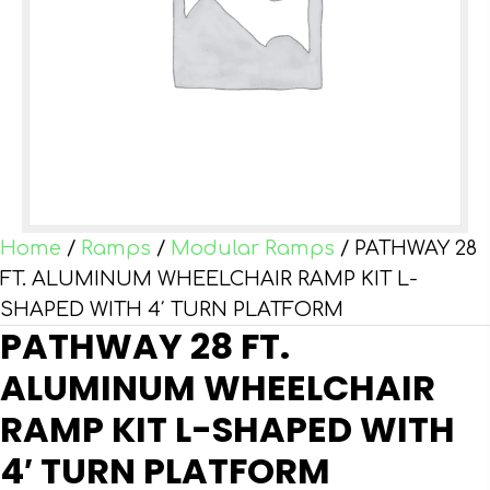
Home
/
Ramps
/
Modular Ramps
/ PATHWAY 28
FT. ALUMINUM WHEELCHAIR RAMP KIT L-
SHAPED WITH 4′ TURN PLATFORM
PATHWAY 28 FT.
ALUMINUM WHEELCHAIR
RAMP KIT L-SHAPED WITH
4′ TURN PLATFORM