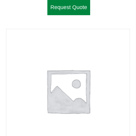
Request Quote