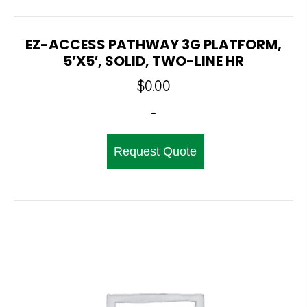
EZ-ACCESS PATHWAY 3G PLATFORM,
5’x5′, SOLID, TWO-LINE HR
$
0.00
-
Request Quote