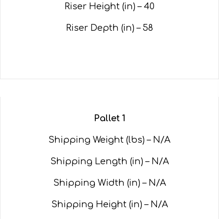
Riser Height (in) – 40
Riser Depth (in) – 58
Pallet 1
Shipping Weight (lbs) – N/A
Shipping Length (in) – N/A
Shipping Width (in) – N/A
Shipping Height (in) – N/A