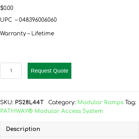
$
0.00
UPC – 048396006060
Warranty – Lifetime
PATHWAY
Request Quote
28
FT.
ALUMINUM
WHEELCHAIR
SKU:
PS28L44T
Category:
Modular Ramps
Tag:
RAMP
PATHWAY® Modular Access System
KIT
L-
Description
SHAPED