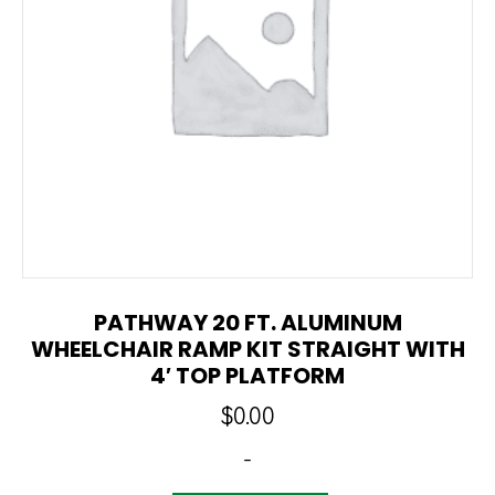
PATHWAY 20 FT. ALUMINUM
WHEELCHAIR RAMP KIT STRAIGHT WITH
4′ TOP PLATFORM
$
0.00
-