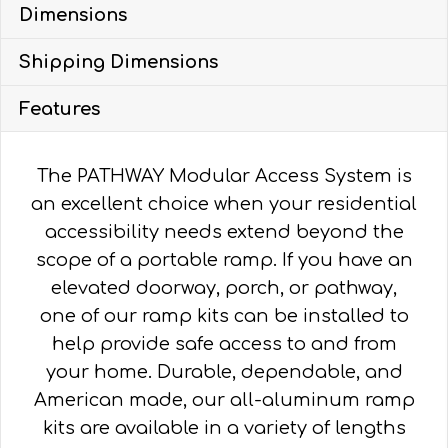
Dimensions
WITH
4'
Shipping Dimensions
TURN
PLATFORM
Features
quantity
The PATHWAY Modular Access System is
an excellent choice when your residential
accessibility needs extend beyond the
scope of a portable ramp. If you have an
elevated doorway, porch, or pathway,
one of our ramp kits can be installed to
help provide safe access to and from
your home. Durable, dependable, and
American made, our all-aluminum ramp
kits are available in a variety of lengths