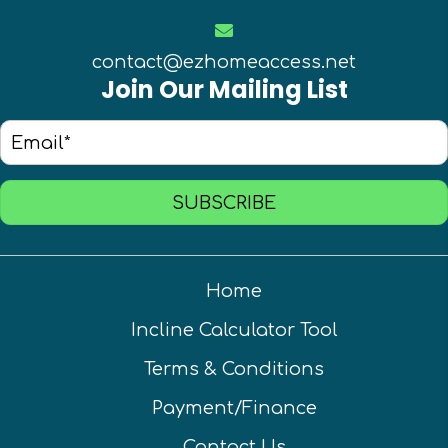
contact@ezhomeaccess.net
Join Our Mailing List
SUBSCRIBE
Home
Incline Calculator Tool
Terms & Conditions
Payment/Finance
Contact Us