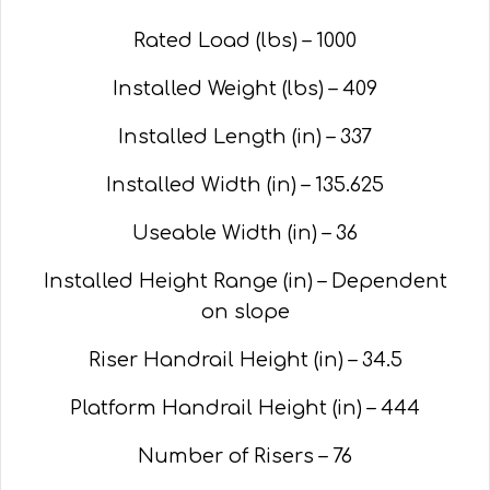
Rated Load (lbs) – 1000
Installed Weight (lbs) – 409
Installed Length (in) – 337
Installed Width (in) – 135.625
Useable Width (in) – 36
Installed Height Range (in) – Dependent
on slope
Riser Handrail Height (in) – 34.5
Platform Handrail Height (in) – 444
Number of Risers – 76