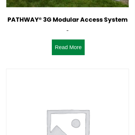
PATHWAY® 3G Modular Access System
-
Read More