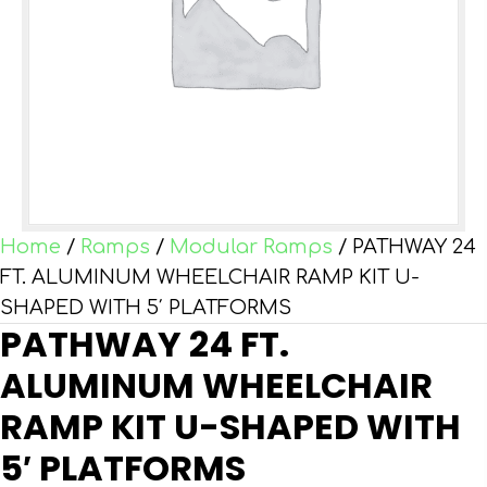
Home
/
Ramps
/
Modular Ramps
/ PATHWAY 24
FT. ALUMINUM WHEELCHAIR RAMP KIT U-
SHAPED WITH 5′ PLATFORMS
PATHWAY 24 FT.
ALUMINUM WHEELCHAIR
RAMP KIT U-SHAPED WITH
5′ PLATFORMS