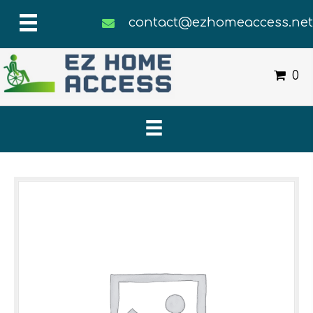
contact@ezhomeaccess.ne
0