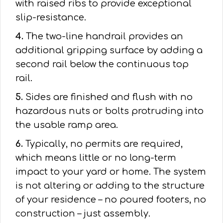
with raised ribs to provide exceptional
slip-resistance.
4.
The two-line handrail provides an
additional gripping surface by adding a
second rail below the continuous top
rail.
5.
Sides are finished and flush with no
hazardous nuts or bolts protruding into
the usable ramp area.
6.
Typically, no permits are required,
which means little or no long-term
impact to your yard or home. The system
is not altering or adding to the structure
of your residence – no poured footers, no
construction – just assembly.