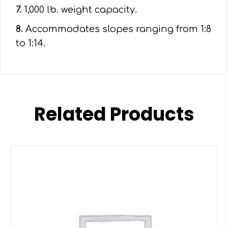
7.
1,000 lb. weight capacity.
8.
Accommodates slopes ranging from 1:8
to 1:14.
Related Products