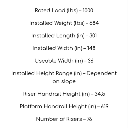
Rated Load (lbs) – 1000
Installed Weight (lbs) – 584
Installed Length (in) – 301
Installed Width (in) – 148
Useable Width (in) – 36
Installed Height Range (in) – Dependent
on slope
Riser Handrail Height (in) – 34.5
Platform Handrail Height (in) – 619
Number of Risers – 76