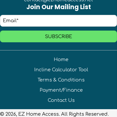
Join Our Mailing List
SUBSCRIBE
Home
Incline Calculator Tool
Terms & Conditions
Payment/Finance
Contact Us
© 2026, EZ Home Access. All Rights Reserved.