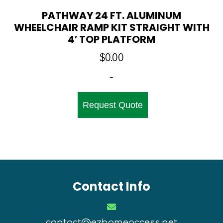
PATHWAY 24 FT. ALUMINUM
WHEELCHAIR RAMP KIT STRAIGHT WITH
4′ TOP PLATFORM
$
0.00
-
Request Quote
Contact Info
contact@ezhomeaccess.net