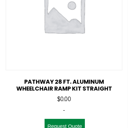
PATHWAY 28 FT. ALUMINUM
WHEELCHAIR RAMP KIT STRAIGHT
$
0.00
-
Request Quote