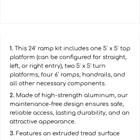
1.
This 24’ ramp kit includes one 5′ x 5′ top
platform (can be configured for straight,
left, or right entry), two 5’ x 5’ turn
platforms, four 6′ ramps, handrails, and
all other necessary components.
2.
Made of high-strength aluminum, our
maintenance-free design ensures safe,
reliable access, lasting durability, and an
attractive appearance.
3.
Features an extruded tread surface