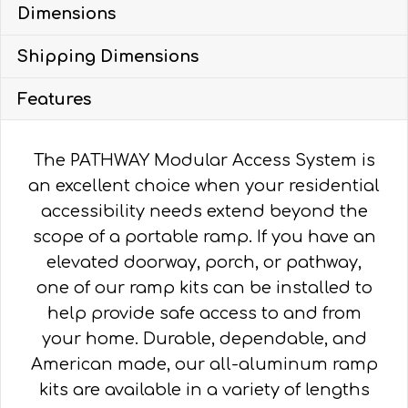
Dimensions
WITH
5'
Shipping Dimensions
PLATFORMS
quantity
Features
The PATHWAY Modular Access System is
an excellent choice when your residential
accessibility needs extend beyond the
scope of a portable ramp. If you have an
elevated doorway, porch, or pathway,
one of our ramp kits can be installed to
help provide safe access to and from
your home. Durable, dependable, and
American made, our all-aluminum ramp
kits are available in a variety of lengths