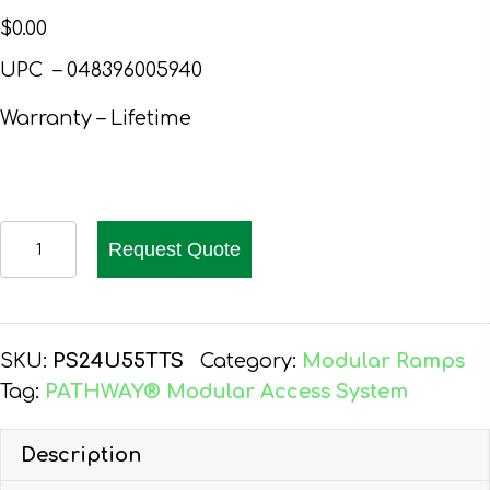
$
0.00
UPC – 048396005940
Warranty – Lifetime
PATHWAY
Request Quote
24
FT.
ALUMINUM
WHEELCHAIR
SKU:
PS24U55TTS
Category:
Modular Ramps
RAMP
Tag:
PATHWAY® Modular Access System
KIT
U-
Description
SHAPED