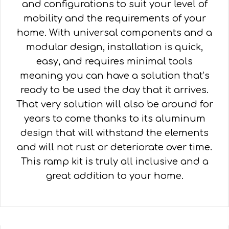
and configurations to suit your level of
mobility and the requirements of your
home. With universal components and a
modular design, installation is quick,
easy, and requires minimal tools
meaning you can have a solution that’s
ready to be used the day that it arrives.
That very solution will also be around for
years to come thanks to its aluminum
design that will withstand the elements
and will not rust or deteriorate over time.
This ramp kit is truly all inclusive and a
great addition to your home.