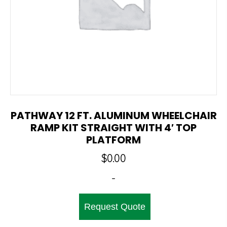
PATHWAY 12 FT. ALUMINUM WHEELCHAIR
RAMP KIT STRAIGHT WITH 4′ TOP
PLATFORM
$
0.00
-
Request Quote