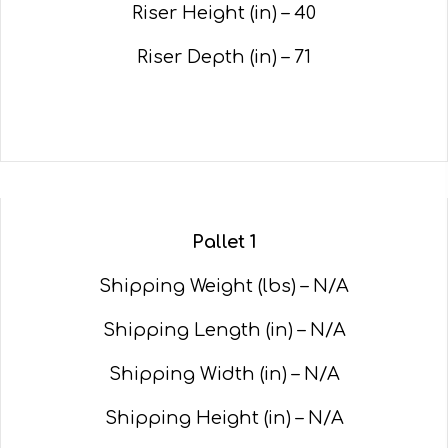
Riser Height (in) – 40
Riser Depth (in) – 71
Pallet 1
Shipping Weight (lbs) – N/A
Shipping Length (in) – N/A
Shipping Width (in) – N/A
Shipping Height (in) – N/A