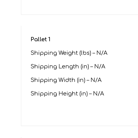
Pallet 1
Shipping Weight (lbs) – N/A
Shipping Length (in) – N/A
Shipping Width (in) – N/A
Shipping Height (in) – N/A