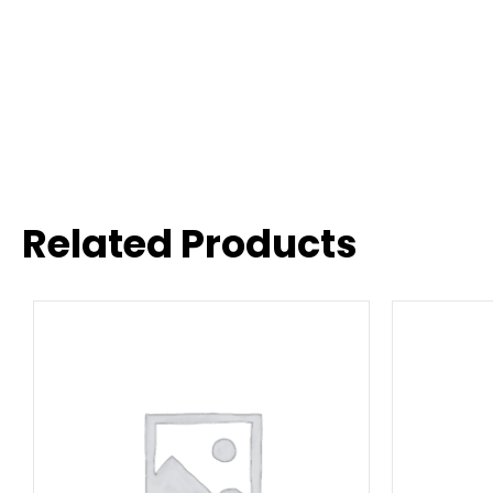
Related Products