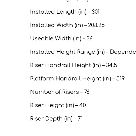
Installed Length (in) – 301
Installed Width (in) – 203.25
Useable Width (in) – 36
Installed Height Range (in) – Depend
Riser Handrail Height (in) – 34.5
Platform Handrail Height (in) – 519
Number of Risers – 76
Riser Height (in) – 40
Riser Depth (in) – 71