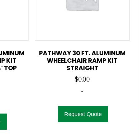
LUMINUM
PATHWAY 30 FT. ALUMINUM
P KIT
WHEELCHAIR RAMP KIT
′ TOP
STRAIGHT
$
0.00
-
Request Quote
e