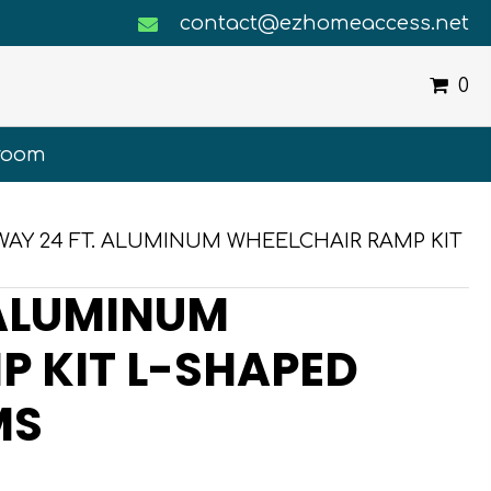
contact@ezhomeaccess.net
0
room
WAY 24 FT. ALUMINUM WHEELCHAIR RAMP KIT
 ALUMINUM
 KIT L-SHAPED
MS