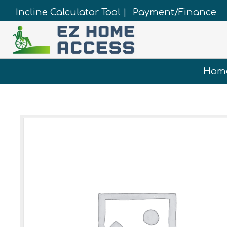
Incline Calculator Tool |
Payment/Finance
Hom