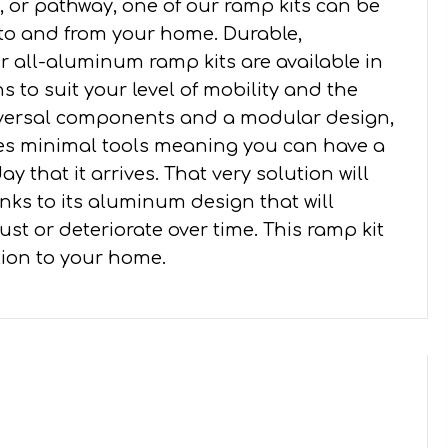
 or pathway, one of our ramp kits can be
 to and from your home. Durable,
all-aluminum ramp kits are available in
s to suit your level of mobility and the
iversal components and a modular design,
ires minimal tools meaning you can have a
y that it arrives. That very solution will
nks to its aluminum design that will
st or deteriorate over time. This ramp kit
ition to your home.