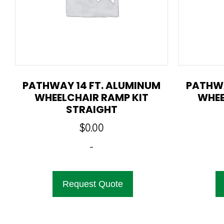
PATHWAY 14 FT. ALUMINUM
PATHWA
WHEELCHAIR RAMP KIT
WHEE
STRAIGHT
$
0.00
-
Request Quote