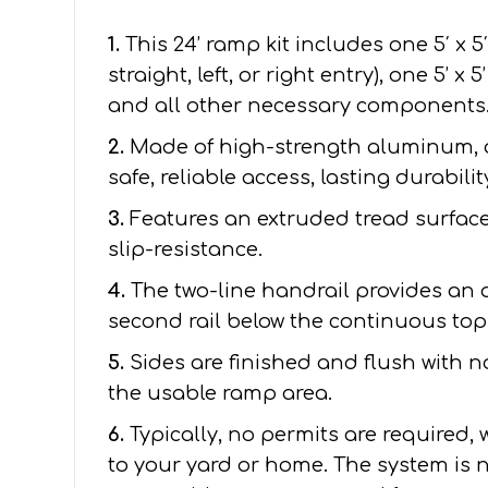
1.
This 24’ ramp kit includes one 5′ x 5
straight, left, or right entry), one 5’ x
and all other necessary components
2.
Made of high-strength aluminum, 
safe, reliable access, lasting durabil
3.
Features an extruded tread surface 
slip-resistance.
4.
The two-line handrail provides an 
second rail below the continuous top 
5.
Sides are finished and flush with 
the usable ramp area.
6.
Typically, no permits are required,
to your yard or home. The system is n