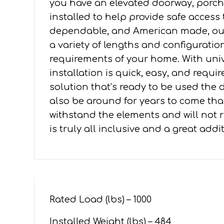
you have an elevated doorway, porch,
5'
installed to help provide safe access
PLATFORMS
dependable, and American made, our 
quantity
a variety of lengths and configuration
requirements of your home. With un
installation is quick, easy, and requ
solution that’s ready to be used the da
also be around for years to come tha
withstand the elements and will not ru
is truly all inclusive and a great add
Rated Load (lbs) – 1000
Installed Weight (lbs) – 484