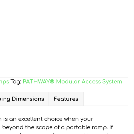
mps
Tag:
PATHWAY® Modular Access System
ing Dimensions
Features
is an excellent choice when your
d beyond the scope of a portable ramp. If