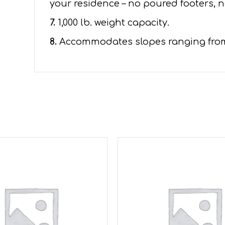
your residence – no poured footers, n
7.
1,000 lb. weight capacity.
8.
Accommodates slopes ranging from 1