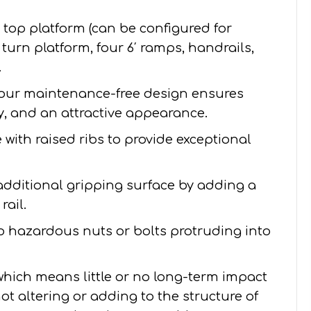
′ top platform (can be configured for
 5’ turn platform, four 6′ ramps, handrails,
.
our maintenance-free design ensures
ity, and an attractive appearance.
with raised ribs to provide exceptional
additional gripping surface by adding a
rail.
no hazardous nuts or bolts protruding into
 which means little or no long-term impact
ot altering or adding to the structure of