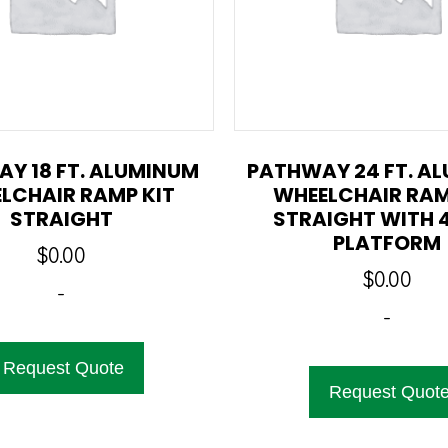
Y 18 FT. ALUMINUM
PATHWAY 24 FT. A
LCHAIR RAMP KIT
WHEELCHAIR RAM
STRAIGHT
STRAIGHT WITH 4
PLATFORM
$
0.00
$
0.00
-
-
Request Quote
Request Quot