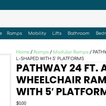
e
Ramps
Mobility
Lifts
Bathroom
Bed
Home
/
Ramps
/
Modular Ramps
/ PATH
L-SHAPED WITH 5′ PLATFORMS
PATHWAY 24 FT.
WHEELCHAIR RAMP
WITH 5′ PLATFOR
$
0.00