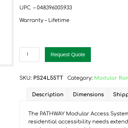
UPC – 048396005933
Warranty – Lifetime
PATHWAY
Request Quote
24
FT.
ALUMINUM
SKU:
PS24L55TT
Category:
Modular Ra
WHEELCHAIR
RAMP
Description
Dimensions
Shipp
KIT
L-
The PATHWAY Modular Access System 
SHAPED
residential accessibility needs exten
WITH