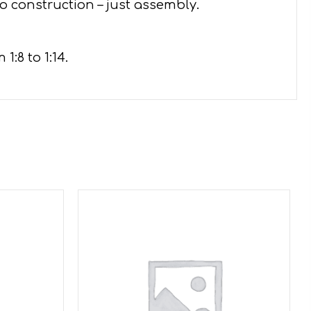
o construction – just assembly.
:8 to 1:14.