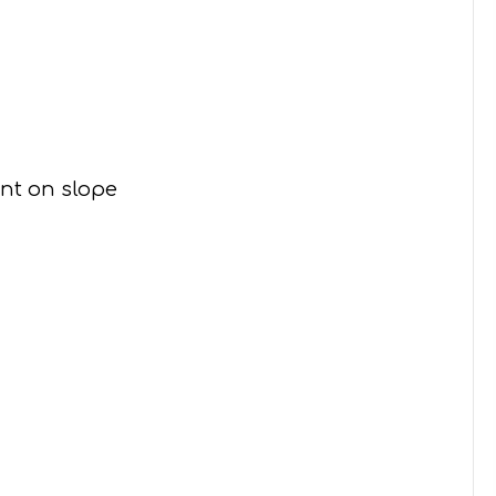
ent on slope