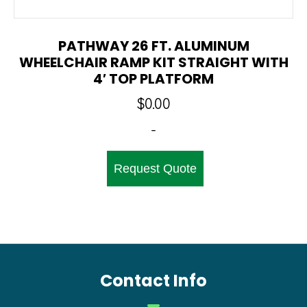
PATHWAY 26 FT. ALUMINUM
WHEELCHAIR RAMP KIT STRAIGHT WITH
4′ TOP PLATFORM
$
0.00
-
Request Quote
Contact Info