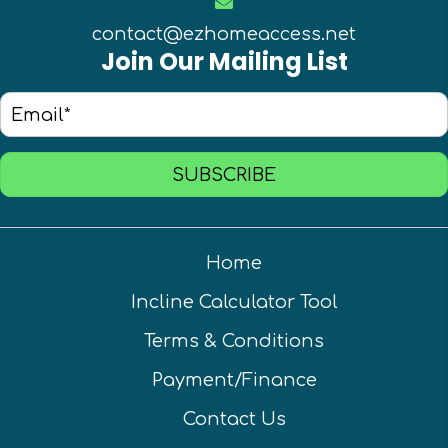
contact@ezhomeaccess.net
Join Our Mailing List
SUBSCRIBE
Home
Incline Calculator Tool
Terms & Conditions
Payment/Finance
Contact Us