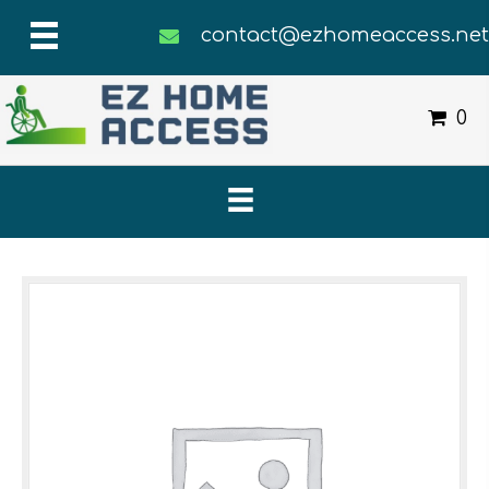
contact@ezhomeaccess.ne
0