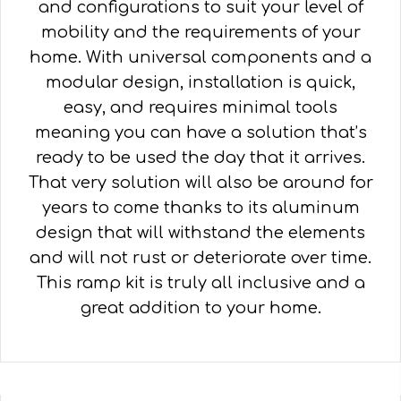
and configurations to suit your level of
mobility and the requirements of your
home. With universal components and a
modular design, installation is quick,
easy, and requires minimal tools
meaning you can have a solution that’s
ready to be used the day that it arrives.
That very solution will also be around for
years to come thanks to its aluminum
design that will withstand the elements
and will not rust or deteriorate over time.
This ramp kit is truly all inclusive and a
great addition to your home.