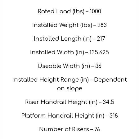
Rated Load (lbs) – 1000
Installed Weight (lbs) – 283
Installed Length (in) – 217
Installed Width (in) – 135.625
Useable Width (in) – 36
Installed Height Range (in) – Dependent
on slope
Riser Handrail Height (in) – 34.5
Platform Handrail Height (in) – 318
Number of Risers – 76