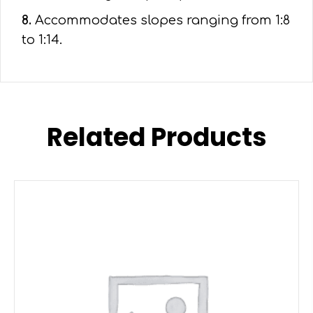
8.
Accommodates slopes ranging from 1:8
to 1:14.
Related Products