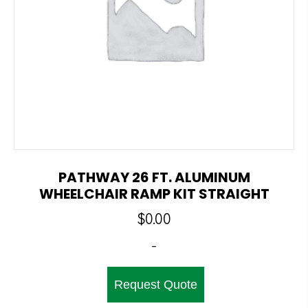
PATHWAY 26 FT. ALUMINUM
WHEELCHAIR RAMP KIT STRAIGHT
$
0.00
-
Request Quote