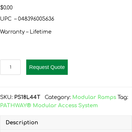
$
0.00
UPC – 048396005636
Warranty – Lifetime
PATHWAY
Request Quote
18
FT.
ALUMINUM
WHEELCHAIR
SKU:
PS18L44T
Category:
Modular Ramps
Tag:
RAMP
PATHWAY® Modular Access System
KIT
L-
Description
SHAPED