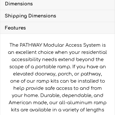
Dimensions
WITH
4'
Shipping Dimensions
TURN
PLATFORM
Features
quantity
The PATHWAY Modular Access System is
an excellent choice when your residential
accessibility needs extend beyond the
scope of a portable ramp. If you have an
elevated doorway, porch, or pathway,
one of our ramp kits can be installed to
help provide safe access to and from
your home. Durable, dependable, and
American made, our all-aluminum ramp
kits are available in a variety of lengths