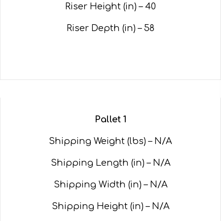
Riser Height (in) – 40
Riser Depth (in) – 58
Pallet 1
Shipping Weight (lbs) – N/A
Shipping Length (in) – N/A
Shipping Width (in) – N/A
Shipping Height (in) – N/A