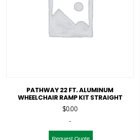
PATHWAY 22 FT. ALUMINUM
WHEELCHAIR RAMP KIT STRAIGHT
$
0.00
-
Request Quote