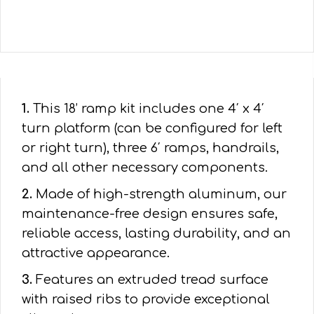
1.
This 18’ ramp kit includes one 4′ x 4′
turn platform (can be configured for left
or right turn), three 6′ ramps, handrails,
and all other necessary components.
2.
Made of high-strength aluminum, our
maintenance-free design ensures safe,
reliable access, lasting durability, and an
attractive appearance.
3.
Features an extruded tread surface
with raised ribs to provide exceptional