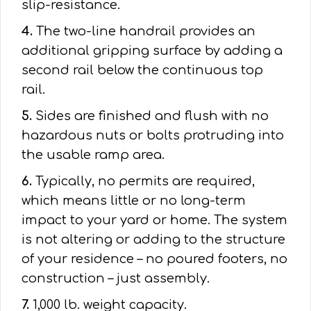
slip-resistance.
4.
The two-line handrail provides an
additional gripping surface by adding a
second rail below the continuous top
rail.
5.
Sides are finished and flush with no
hazardous nuts or bolts protruding into
the usable ramp area.
6.
Typically, no permits are required,
which means little or no long-term
impact to your yard or home. The system
is not altering or adding to the structure
of your residence – no poured footers, no
construction – just assembly.
7.
1,000 lb. weight capacity.