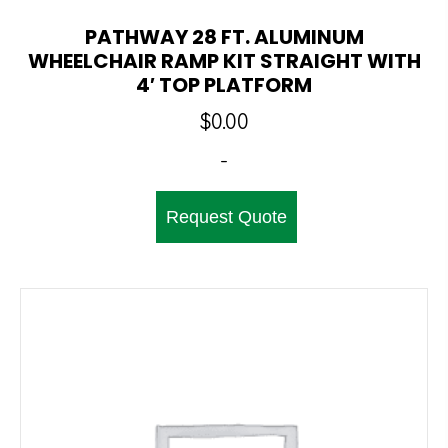
PATHWAY 28 FT. ALUMINUM
WHEELCHAIR RAMP KIT STRAIGHT WITH
4′ TOP PLATFORM
$
0.00
-
Request Quote