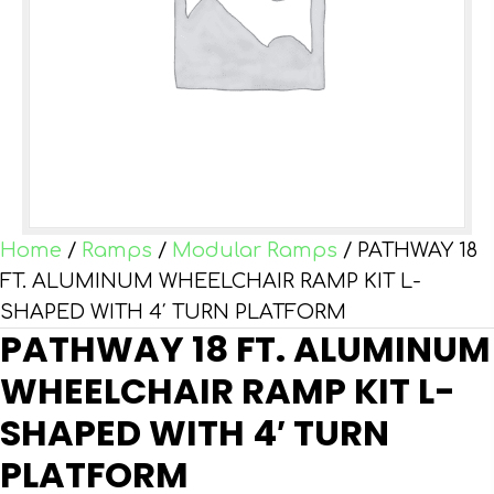
Home
/
Ramps
/
Modular Ramps
/ PATHWAY 18
FT. ALUMINUM WHEELCHAIR RAMP KIT L-
SHAPED WITH 4′ TURN PLATFORM
PATHWAY 18 FT. ALUMINUM
WHEELCHAIR RAMP KIT L-
SHAPED WITH 4′ TURN
PLATFORM