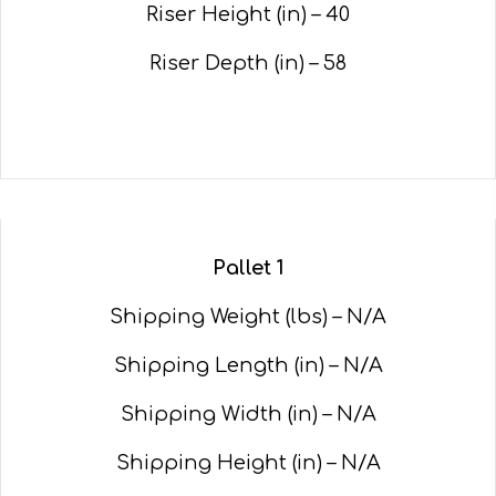
Riser Height (in) – 40
Riser Depth (in) – 58
Pallet 1
Shipping Weight (lbs) – N/A
Shipping Length (in) – N/A
Shipping Width (in) – N/A
Shipping Height (in) – N/A