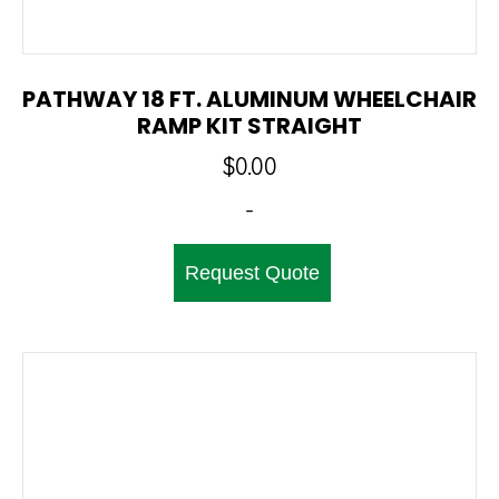
PATHWAY 18 FT. ALUMINUM WHEELCHAIR
RAMP KIT STRAIGHT
$
0.00
-
Request Quote