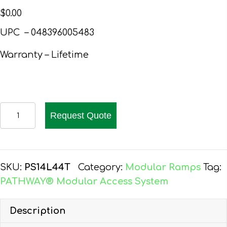
$
0.00
UPC – 048396005483
Warranty – Lifetime
PATHWAY
Request Quote
14
FT.
ALUMINUM
WHEELCHAIR
SKU:
PS14L44T
Category:
Modular Ramps
Tag:
RAMP
PATHWAY® Modular Access System
KIT
L-
Description
SHAPED