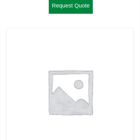
Request Quote