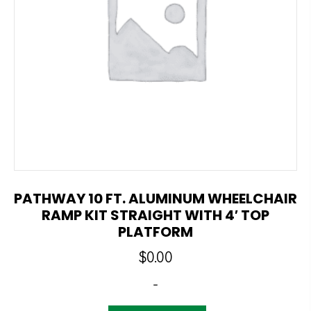
PATHWAY 10 FT. ALUMINUM WHEELCHAIR
RAMP KIT STRAIGHT WITH 4′ TOP
PLATFORM
$
0.00
-