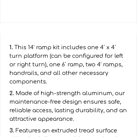
1.
This 14’ ramp kit includes one 4′ x 4′
turn platform (can be configured for left
or right turn), one 6′ ramp, two 4’ ramps,
handrails, and all other necessary
components.
2.
Made of high-strength aluminum, our
maintenance-free design ensures safe,
reliable access, lasting durability, and an
attractive appearance.
3.
Features an extruded tread surface