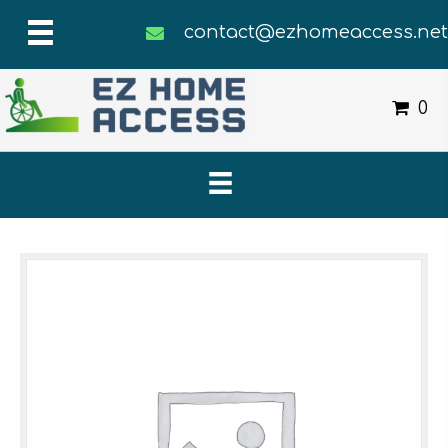
contact@ezhomeaccess.ne
0