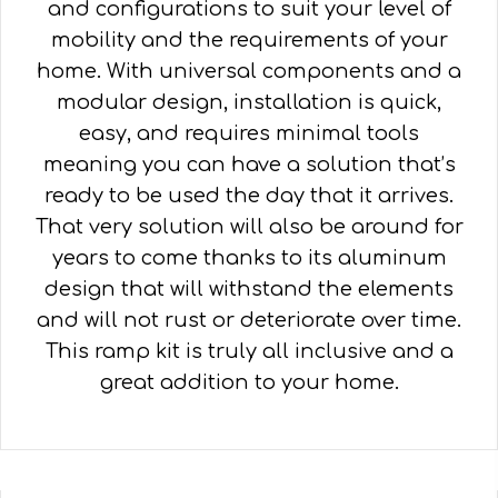
and configurations to suit your level of
mobility and the requirements of your
home. With universal components and a
modular design, installation is quick,
easy, and requires minimal tools
meaning you can have a solution that’s
ready to be used the day that it arrives.
That very solution will also be around for
years to come thanks to its aluminum
design that will withstand the elements
and will not rust or deteriorate over time.
This ramp kit is truly all inclusive and a
great addition to your home.