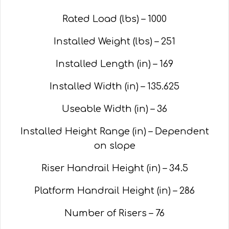
Rated Load (lbs) – 1000
Installed Weight (lbs) – 251
Installed Length (in) – 169
Installed Width (in) – 135.625
Useable Width (in) – 36
Installed Height Range (in) – Dependent
on slope
Riser Handrail Height (in) – 34.5
Platform Handrail Height (in) – 286
Number of Risers – 76