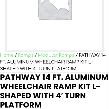
Home
/
Ramps
/
Modular Ramps
/ PATHWAY 14
FT. ALUMINUM WHEELCHAIR RAMP KIT L-
SHAPED WITH 4′ TURN PLATFORM
PATHWAY 14 FT. ALUMINUM
WHEELCHAIR RAMP KIT L-
SHAPED WITH 4′ TURN
PLATFORM