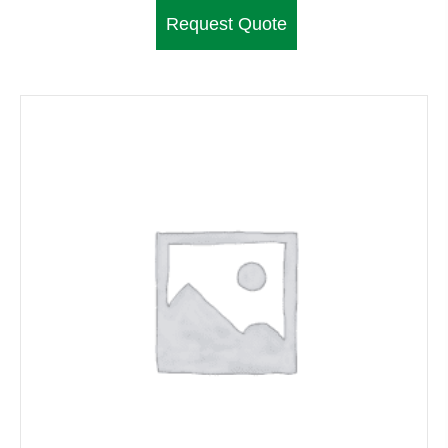
Request Quote