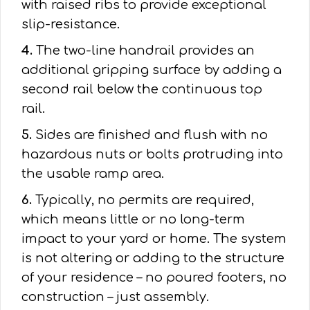
with raised ribs to provide exceptional
slip-resistance.
4.
The two-line handrail provides an
additional gripping surface by adding a
second rail below the continuous top
rail.
5.
Sides are finished and flush with no
hazardous nuts or bolts protruding into
the usable ramp area.
6.
Typically, no permits are required,
which means little or no long-term
impact to your yard or home. The system
is not altering or adding to the structure
of your residence – no poured footers, no
construction – just assembly.