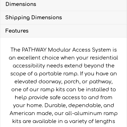
Dimensions
WITH
4'
Shipping Dimensions
TURN
PLATFORM
Features
quantity
The PATHWAY Modular Access System is
an excellent choice when your residential
accessibility needs extend beyond the
scope of a portable ramp. If you have an
elevated doorway, porch, or pathway,
one of our ramp kits can be installed to
help provide safe access to and from
your home. Durable, dependable, and
American made, our all-aluminum ramp
kits are available in a variety of lengths