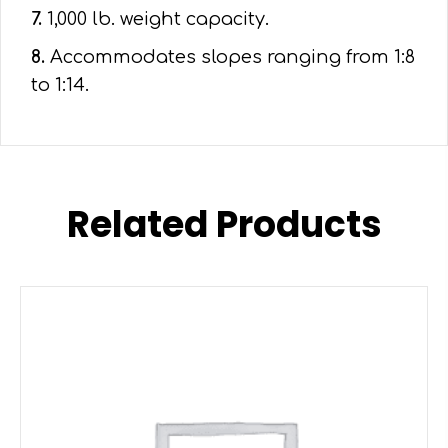
7.
1,000 lb. weight capacity.
8.
Accommodates slopes ranging from 1:8
to 1:14.
Related Products