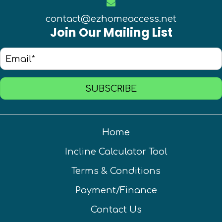
contact@ezhomeaccess.net
Join Our Mailing List
SUBSCRIBE
Home
Incline Calculator Tool
Terms & Conditions
Payment/Finance
Contact Us