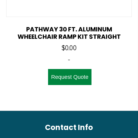
PATHWAY 30 FT. ALUMINUM
WHEELCHAIR RAMP KIT STRAIGHT
$
0.00
-
Request Quote
Contact Info