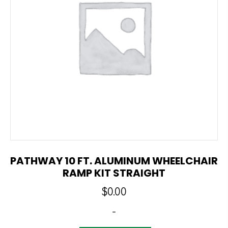
PATHWAY 10 FT. ALUMINUM WHEELCHAIR
RAMP KIT STRAIGHT
$
0.00
-