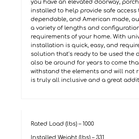
you have an elevated doorway, porch,
4'
installed to help provide safe access
PLATFORMS
dependable, and American made, our 
quantity
a variety of lengths and configuration
requirements of your home. With un
installation is quick, easy, and requ
solution that’s ready to be used the da
also be around for years to come tha
withstand the elements and will not ru
is truly all inclusive and a great add
Rated Load (lbs) – 1000
Installed Weight (lbs) – 331