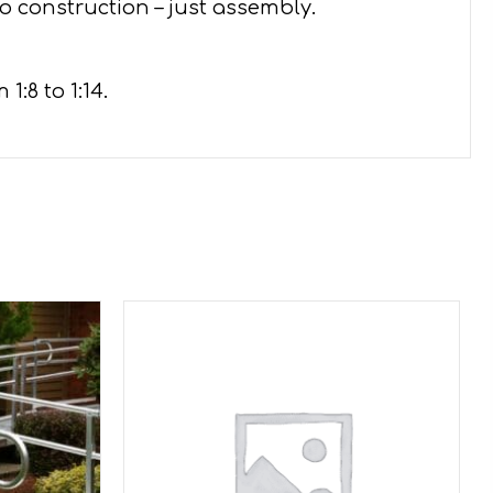
o construction – just assembly.
:8 to 1:14.