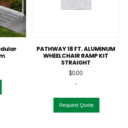
dular
PATHWAY 18 FT. ALUMINUM
em
WHEELCHAIR RAMP KIT
STRAIGHT
$
0.00
-
Request Quote