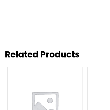
Related Products