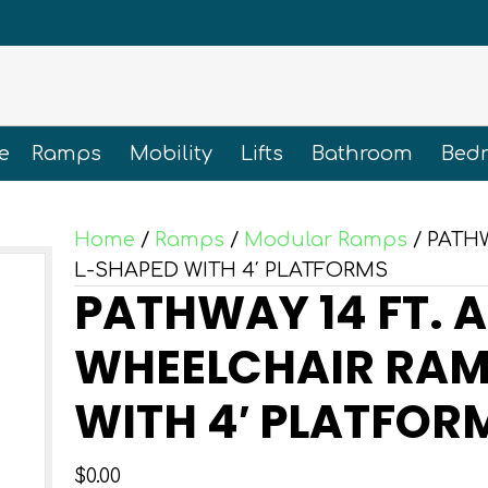
e
Ramps
Mobility
Lifts
Bathroom
Bed
Home
/
Ramps
/
Modular Ramps
/ PATH
L-SHAPED WITH 4′ PLATFORMS
PATHWAY 14 FT. 
WHEELCHAIR RAMP
WITH 4′ PLATFOR
$
0.00