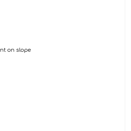
ent on slope