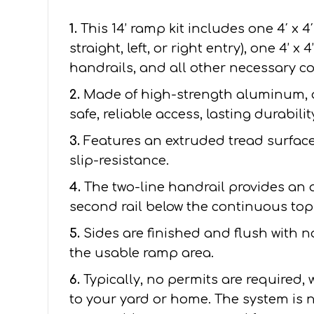
1.
This 14’ ramp kit includes one 4′ x 4
straight, left, or right entry), one 4’ x
handrails, and all other necessary 
2.
Made of high-strength aluminum, 
safe, reliable access, lasting durabil
3.
Features an extruded tread surface 
slip-resistance.
4.
The two-line handrail provides an 
second rail below the continuous top 
5.
Sides are finished and flush with 
the usable ramp area.
6.
Typically, no permits are required,
to your yard or home. The system is n