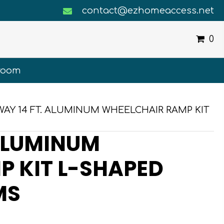
contact@ezhomeaccess.net
0
room
WAY 14 FT. ALUMINUM WHEELCHAIR RAMP KIT
ALUMINUM
 KIT L-SHAPED
MS