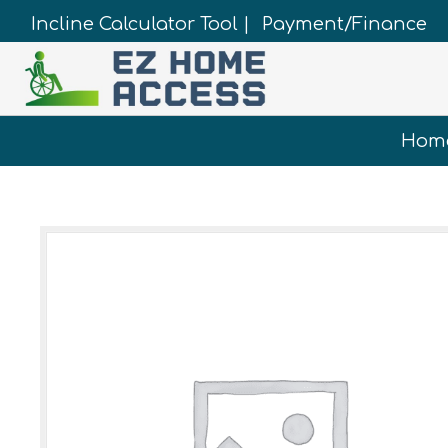
Incline Calculator Tool |
Payment/Finance
Hom