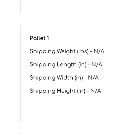
Pallet 1
Shipping Weight (lbs) – N/A
Shipping Length (in) – N/A
Shipping Width (in) – N/A
Shipping Height (in) – N/A