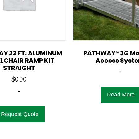
Y 22 FT. ALUMINUM
PATHWAY® 3G Mo
LCHAIR RAMP KIT
Access Syst
STRAIGHT
-
$
0.00
-
Read More
Request Quote