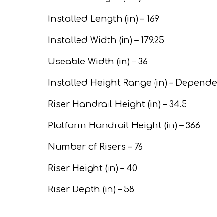
Installed Length (in) – 169
Installed Width (in) – 179.25
Useable Width (in) – 36
Installed Height Range (in) – Depend
Riser Handrail Height (in) – 34.5
Platform Handrail Height (in) – 366
Number of Risers – 76
Riser Height (in) – 40
Riser Depth (in) – 58