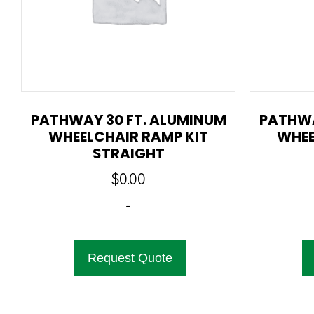
PATHWAY 30 FT. ALUMINUM
PATHWA
WHEELCHAIR RAMP KIT
WHEE
STRAIGHT
$
0.00
-
Request Quote