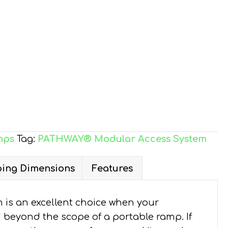
mps
Tag:
PATHWAY® Modular Access System
ing Dimensions
Features
is an excellent choice when your
d beyond the scope of a portable ramp. If