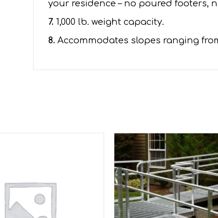
your residence – no poured footers, n
7.
1,000 lb. weight capacity.
8.
Accommodates slopes ranging from 1