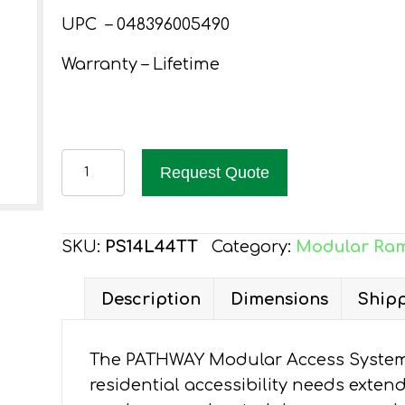
UPC – 048396005490
Warranty – Lifetime
PATHWAY
Request Quote
14
FT.
ALUMINUM
SKU:
PS14L44TT
Category:
Modular Ra
WHEELCHAIR
RAMP
Description
Dimensions
Shipp
KIT
L-
The PATHWAY Modular Access System 
SHAPED
residential accessibility needs exten
WITH