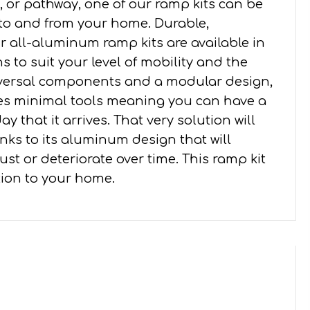
 or pathway, one of our ramp kits can be
 to and from your home. Durable,
all-aluminum ramp kits are available in
s to suit your level of mobility and the
iversal components and a modular design,
ires minimal tools meaning you can have a
y that it arrives. That very solution will
nks to its aluminum design that will
st or deteriorate over time. This ramp kit
ition to your home.