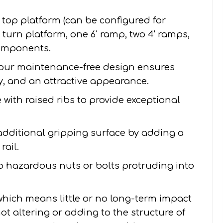
′ top platform (can be configured for
 4’ turn platform, one 6′ ramp, two 4’ ramps,
components.
our maintenance-free design ensures
ity, and an attractive appearance.
with raised ribs to provide exceptional
additional gripping surface by adding a
rail.
no hazardous nuts or bolts protruding into
 which means little or no long-term impact
ot altering or adding to the structure of