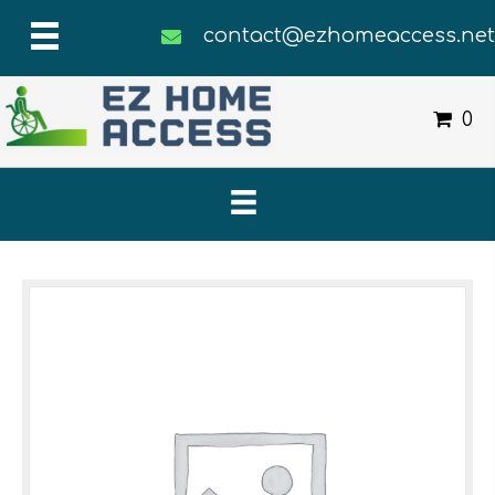
contact@ezhomeaccess.ne
0