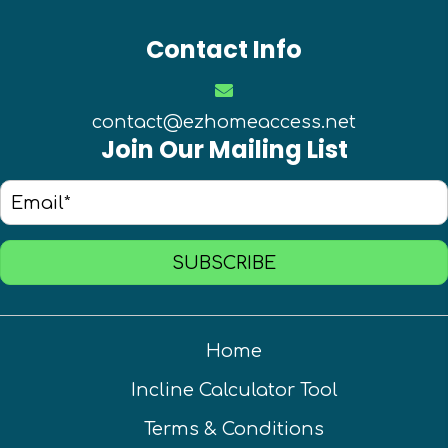
Contact Info
contact@ezhomeaccess.net
Join Our Mailing List
SUBSCRIBE
Home
Incline Calculator Tool
Terms & Conditions