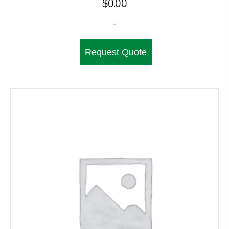
$
0.00
-
Request Quote