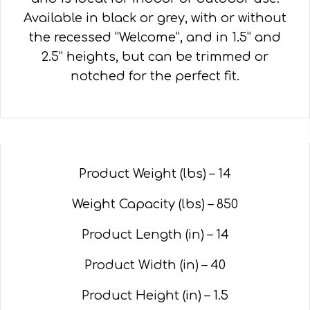
Available in black or grey, with or without
the recessed “Welcome”, and in 1.5” and
2.5” heights, but can be trimmed or
notched for the perfect fit.
Product Weight (lbs) – 14
Weight Capacity (lbs) – 850
Product Length (in) – 14
Product Width (in) – 40
Product Height (in) – 1.5