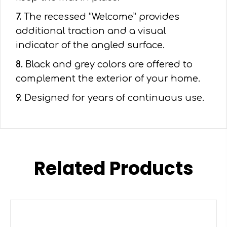
7.
The recessed “Welcome” provides
additional traction and a visual
indicator of the angled surface.
8.
Black and grey colors are offered to
complement the exterior of your home.
9.
Designed for years of continuous use.
Related Products