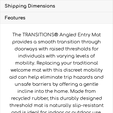
quantity
Shipping Dimensions
Features
The TRANSITIONS® Angled Entry Mat
provides a smooth transition through
doorways with raised thresholds for
individuals with varying levels of
mobility. Replacing your traditional
welcome mat with this discreet mobility
aid can help eliminate trip hazards and
unsafe barriers by offering a gentle
incline into the home. Made from
recycled rubber, this durably designed
threshold mat is naturally slip-resistant
and is ideal for indoor or outdoor use.