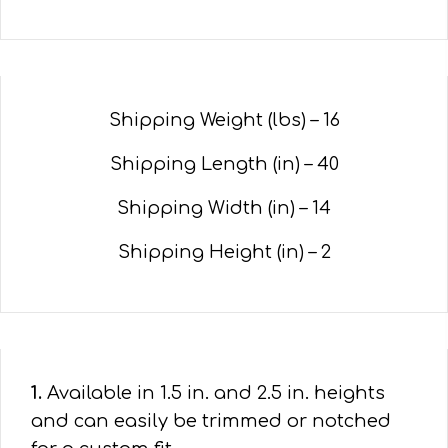
Shipping Weight (lbs) – 16
Shipping Length (in) – 40
Shipping Width (in) – 14
Shipping Height (in) – 2
1.
Available in 1.5 in. and 2.5 in. heights
and can easily be trimmed or notched