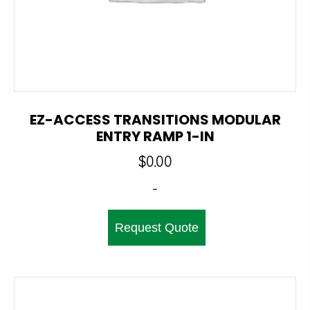
EZ-ACCESS TRANSITIONS MODULAR
ENTRY RAMP 1-IN
$
0.00
-
Request Quote