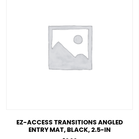
EZ-ACCESS TRANSITIONS ANGLED
ENTRY MAT, BLACK, 2.5-IN