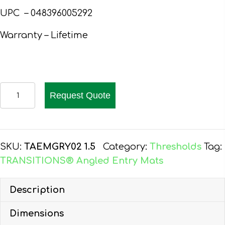
UPC –
048396005292
Warranty – Lifetime
EZ-
Request Quote
ACCESS
TRANSITIONS
ANGLED
ENTRY
SKU:
TAEMGRY02 1.5
Category:
Thresholds
Tag:
MAT,
TRANSITIONS® Angled Entry Mats
WELCOME,
GREY,
Description
1.5-
Dimensions
IN