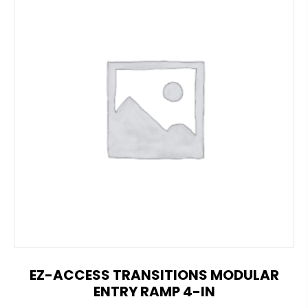
EZ-ACCESS TRANSITIONS MODULAR
ENTRY RAMP 4-IN