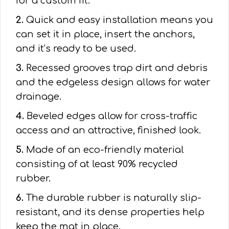
for a custom fit.
2.
Quick and easy installation means you
can set it in place, insert the anchors,
and it’s ready to be used.
3.
Recessed grooves trap dirt and debris
and the edgeless design allows for water
drainage.
4.
Beveled edges allow for cross-traffic
access and an attractive, finished look.
5.
Made of an eco-friendly material
consisting of at least 90% recycled
rubber.
6.
The durable rubber is naturally slip-
resistant, and its dense properties help
keep the mat in place.