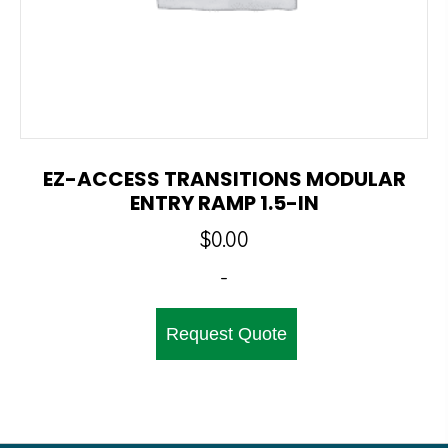
EZ-ACCESS TRANSITIONS MODULAR
ENTRY RAMP 1.5-IN
$
0.00
-
Request Quote