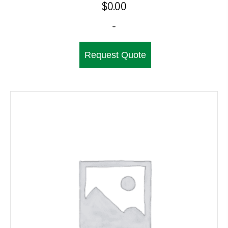
$
0.00
-
Request Quote