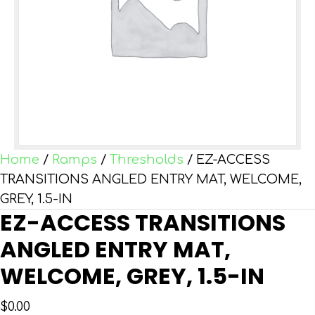
Home
/
Ramps
/
Thresholds
/ EZ-ACCESS
TRANSITIONS ANGLED ENTRY MAT, WELCOME,
GREY, 1.5-IN
EZ-ACCESS TRANSITIONS
ANGLED ENTRY MAT,
WELCOME, GREY, 1.5-IN
$
0.00