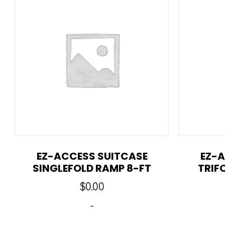
EZ-ACCESS SUITCASE
EZ-A
SINGLEFOLD RAMP 8-FT
TRIF
$
0.00
-