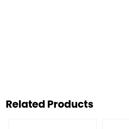
Related Products