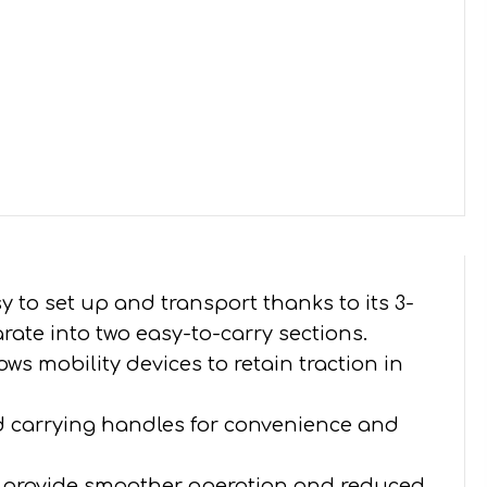
 to set up and transport thanks to its 3-
arate into two easy-to-carry sections.
ows mobility devices to retain traction in
 carrying handles for convenience and
to provide smoother operation and reduced