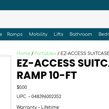
e
Ramps
Mobility
Lifts
Bathroom
Bed
Home
/
Portables
/ EZ-ACCESS SUITCASE
EZ-ACCESS SUITC
RAMP 10-FT
$
0.00
UPC –
048396002352
Warranty – Lifetime