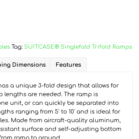
bles
Tag:
SUITCASE® Singlefold Trifold Ramps
ing Dimensions
Features
 a unique 3-fold design that allows for
p lengths are needed. The ramp is
ne unit, or can quickly be separated into
gths ranging from 5′ to 10′ and is ideal for
icles. Made from aircraft-quality aluminum,
esistant surface and self-adjusting bottom
 from ramp to ground.