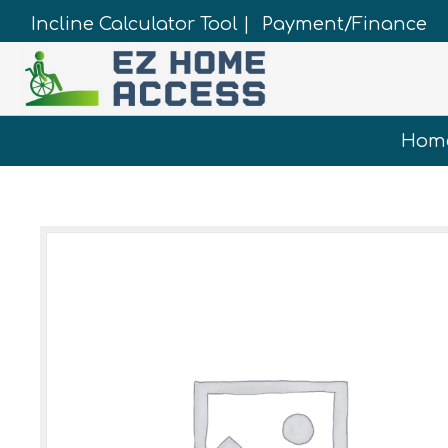
Incline Calculator Tool |
Payment/Finance
Hom