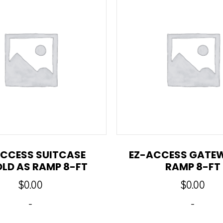
CCESS SUITCASE
EZ-ACCESS GATE
OLD AS RAMP 8-FT
RAMP 8-FT
$
0.00
$
0.00
-
-