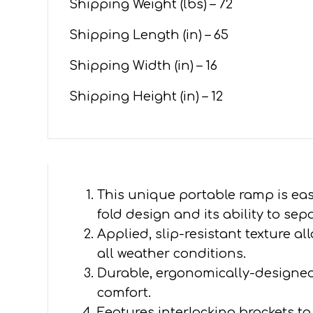
Shipping Weight (lbs) – 72
Shipping Length (in) – 65
Shipping Width (in) – 16
Shipping Height (in) – 12
This unique portable ramp is easy
fold design and its ability to sep
Applied, slip-resistant texture all
all weather conditions.
Durable, ergonomically-designed
comfort.
Features interlocking brackets 