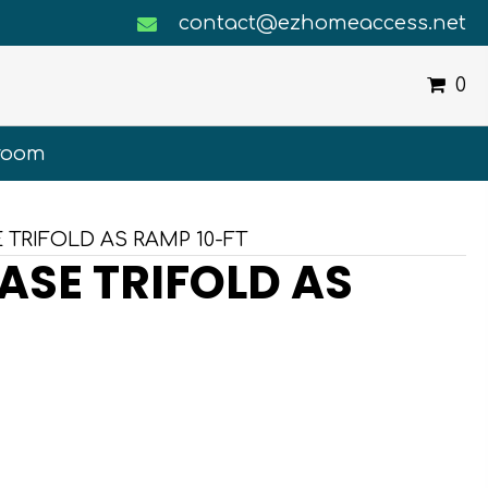
contact@ezhomeaccess.net
0
room
 TRIFOLD AS RAMP 10-FT
ASE TRIFOLD AS