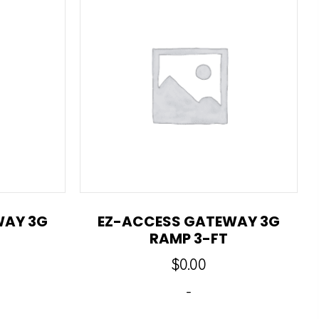
WAY 3G
EZ-ACCESS GATEWAY 3G
RAMP 3-FT
$
0.00
-