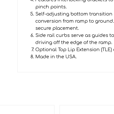
pinch points.
Self-adjusting bottom transition
conversion from ramp to ground. 
secure placement.
Side rail curbs serve as guides t
driving off the edge of the ramp.
Optional Top Lip Extension (TLE)
Made in the USA.