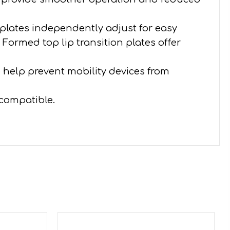
 plates independently adjust for easy
Formed top lip transition plates offer
o help prevent mobility devices from
 compatible.