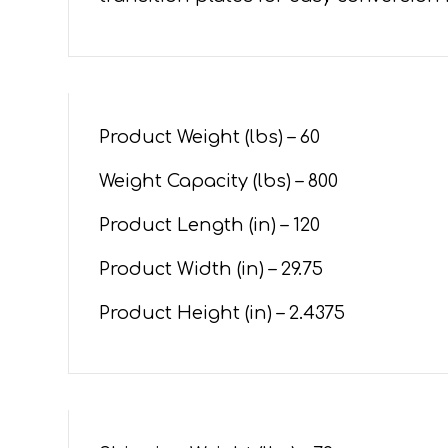
Product Weight (lbs) – 60
Weight Capacity (lbs) – 800
Product Length (in) – 120
Product Width (in) –
29.75
Product Height (in) –
2.4375