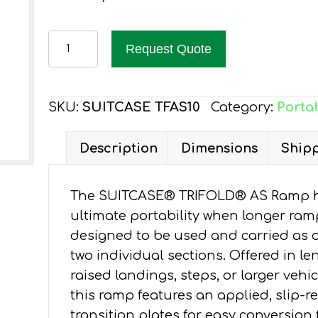
EZ-
Request Quote
ACCESS
SUITCASE
TRIFOLD
SKU:
SUITCASE TFAS10
Category:
Porta
AS
RAMP
Description
Dimensions
Shipp
10-
FT
The SUITCASE® TRIFOLD® AS Ramp has
quantity
ultimate portability when longer ram
designed to be used and carried as o
two individual sections. Offered in len
raised landings, steps, or larger veh
this ramp features an applied, slip-r
transition plates for easy conversion