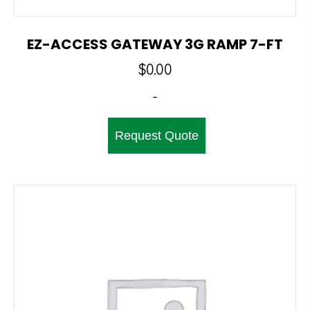
EZ-ACCESS GATEWAY 3G RAMP 7-FT
$
0.00
-
Request Quote