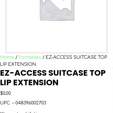
Home
/
Portables
/ EZ-ACCESS SUITCASE TOP
LIP EXTENSION
EZ-ACCESS SUITCASE TOP
LIP EXTENSION
$
0.00
UPC –
048396002703