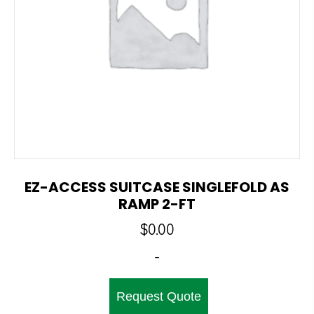
EZ-ACCESS SUITCASE SINGLEFOLD AS
RAMP 2-FT
$
0.00
-
Request Quote