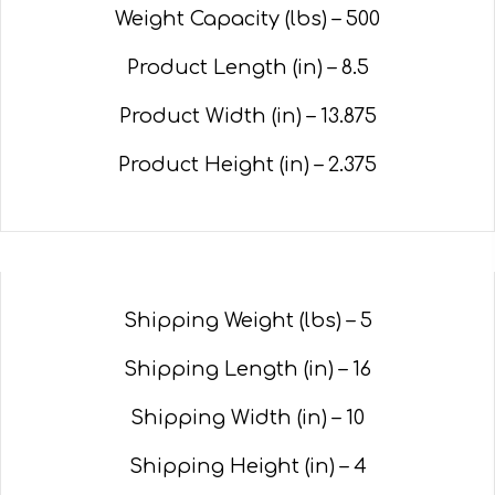
Weight Capacity (lbs) – 500
Product Length (in) – 8.5
Product Width (in) –
13.875
Product Height (in) –
2.375
Shipping Weight (lbs) – 5
Shipping Length (in) – 16
Shipping Width (in) – 10
Shipping Height (in) – 4