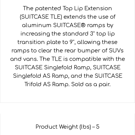
The patented Top Lip Extension
(SUITCASE TLE) extends the use of
aluminum SUITCASE® ramps by
increasing the standard 3” top lip
transition plate to 9”, allowing these
ramps to clear the rear bumper of SUVs
and vans. The TLE is compatible with the
SUITCASE Singlefold Ramp, SUITCASE
Singlefold AS Ramp, and the SUITCASE
Trifold AS Ramp. Sold as a pair.
Product Weight (lbs) – 5