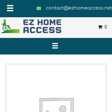
contact@ezhomeaccess.ne
0