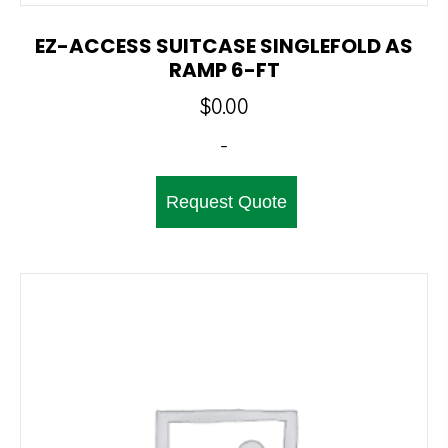
EZ-ACCESS SUITCASE SINGLEFOLD AS
RAMP 6-FT
$
0.00
-
Request Quote