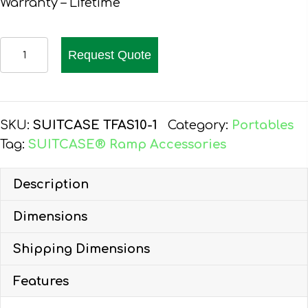
Warranty – Lifetime
EZ-
Request Quote
ACCESS
SUITCASE
TOP
LIP
SKU:
SUITCASE TFAS10-1
Category:
Portables
EXTENSION
Tag:
SUITCASE® Ramp Accessories
quantity
Description
Dimensions
Shipping Dimensions
Features