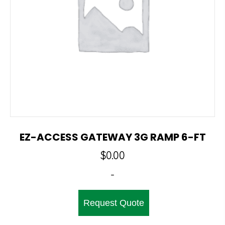
EZ-ACCESS GATEWAY 3G RAMP 6-FT
$
0.00
-
Request Quote