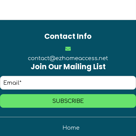
Contact Info
contact@ezhomeaccess.net
Join Our Mailing List
SUBSCRIBE
Home