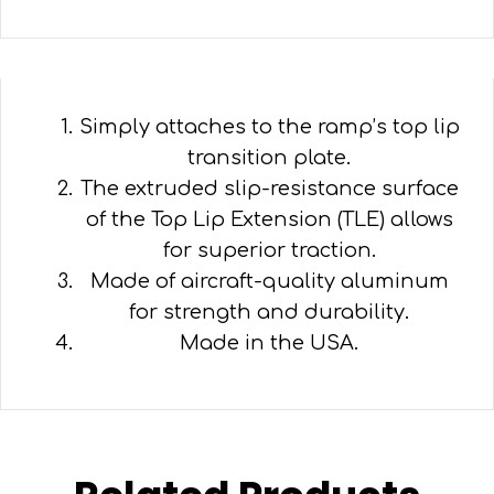
Simply attaches to the ramp’s top lip
transition plate.
The extruded slip-resistance surface
of the Top Lip Extension (TLE) allows
for superior traction.
Made of aircraft-quality aluminum
for strength and durability.
Made in the USA.