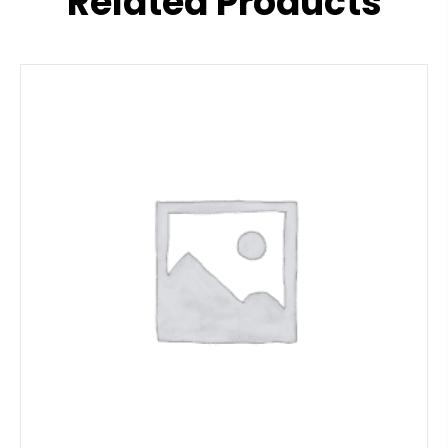
Related Products