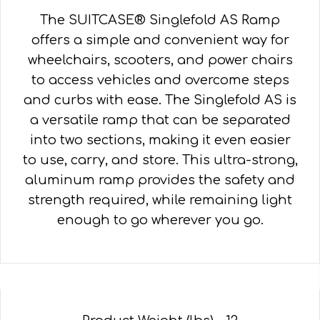
The SUITCASE® Singlefold AS Ramp
offers a simple and convenient way for
wheelchairs, scooters, and power chairs
to access vehicles and overcome steps
and curbs with ease. The Singlefold AS is
a versatile ramp that can be separated
into two sections, making it even easier
to use, carry, and store. This ultra-strong,
aluminum ramp provides the safety and
strength required, while remaining light
enough to go wherever you go.