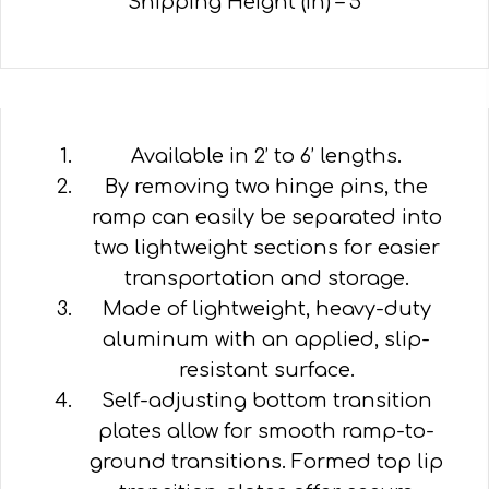
Shipping Height (in) – 5
Available in 2’ to 6’ lengths.
By removing two hinge pins, the
ramp can easily be separated into
two lightweight sections for easier
transportation and storage.
Made of lightweight, heavy-duty
aluminum with an applied, slip-
resistant surface.
Self-adjusting bottom transition
plates allow for smooth ramp-to-
ground transitions. Formed top lip