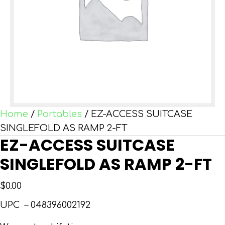
Home
/
Portables
/ EZ-ACCESS SUITCASE
SINGLEFOLD AS RAMP 2-FT
EZ-ACCESS SUITCASE
SINGLEFOLD AS RAMP 2-FT
$
0.00
UPC –
048396002192