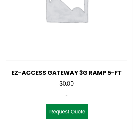
EZ-ACCESS GATEWAY 3G RAMP 5-FT
$
0.00
-
Request Quote