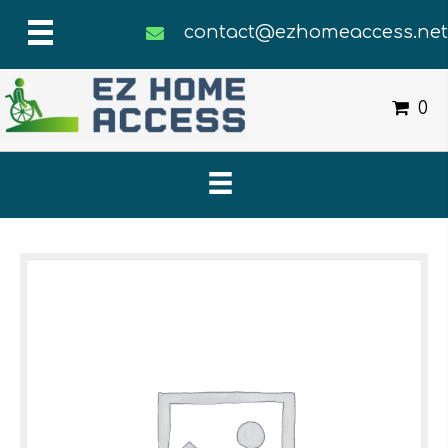
contact@ezhomeaccess.ne
0