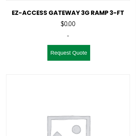
EZ-ACCESS GATEWAY 3G RAMP 3-FT
$
0.00
-
Request Quote