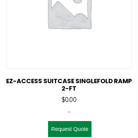
EZ-ACCESS SUITCASE SINGLEFOLD RAMP
2-FT
$
0.00
-
Request Quote