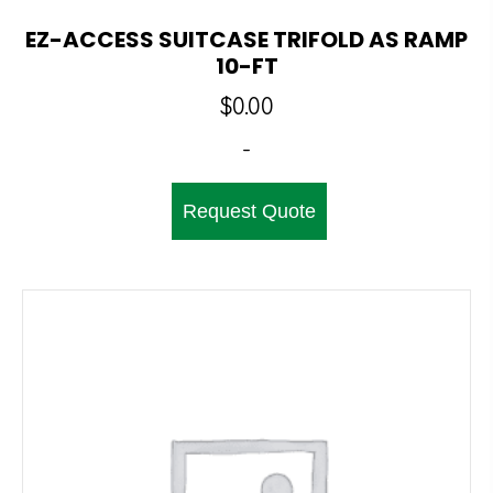
EZ-ACCESS SUITCASE TRIFOLD AS RAMP
10-FT
$
0.00
-
Request Quote