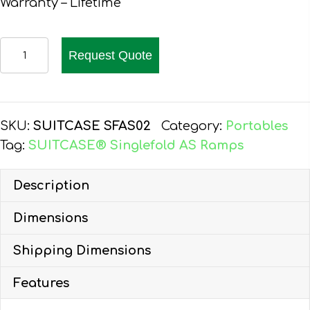
Warranty – Lifetime
EZ-
Request Quote
ACCESS
SUITCASE
SINGLEFOLD
AS
SKU:
SUITCASE SFAS02
Category:
Portables
RAMP
Tag:
SUITCASE® Singlefold AS Ramps
2-
FT
Description
quantity
Dimensions
Shipping Dimensions
Features