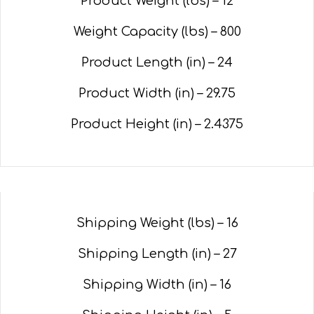
Product Weight (lbs) – 12
Weight Capacity (lbs) – 800
Product Length (in) – 24
Product Width (in) –
29.75
Product Height (in) –
2.4375
Shipping Weight (lbs) – 16
Shipping Length (in) – 27
Shipping Width (in) – 16