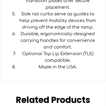
transition plates offer secure
placement.
Side rail curbs serve as guides to
help prevent mobility devices from
driving off the edge of the ramp.
Durable, ergonomically-designed
carrying handles for convenience
and comfort.
Optional Top Lip Extension (TLE)
compatible.
Made in the USA.
Related Products