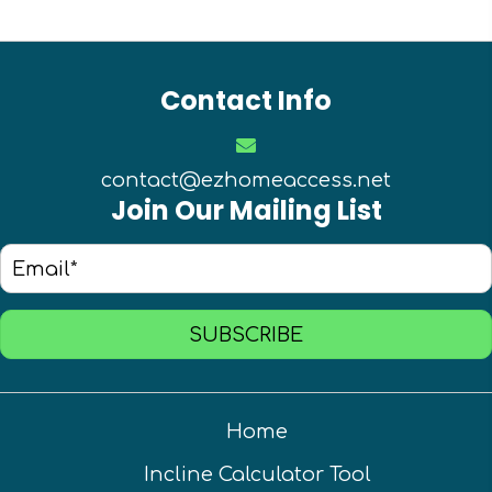
Contact Info
contact@ezhomeaccess.net
Join Our Mailing List
SUBSCRIBE
Home
Incline Calculator Tool