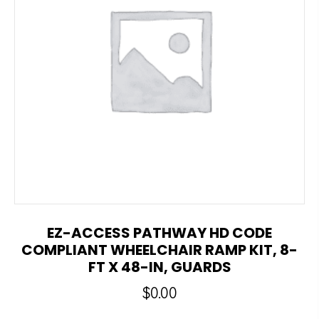
EZ-ACCESS PATHWAY HD CODE
COMPLIANT WHEELCHAIR RAMP KIT, 8-
FT X 48-IN, GUARDS
$
0.00