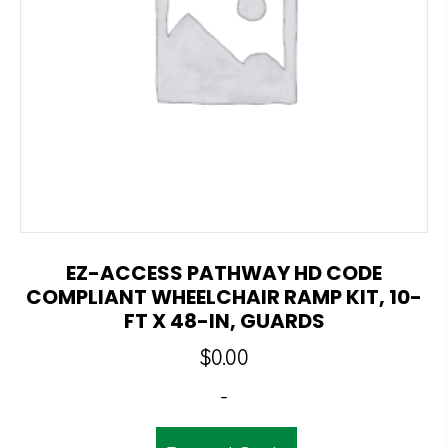
EZ-ACCESS PATHWAY HD CODE
COMPLIANT WHEELCHAIR RAMP KIT, 10-
FT X 48-IN, GUARDS
$
0.00
-