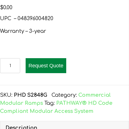
$
0.00
UPC – 048396004820
Warranty – 3-year
EZ-
Request Quote
ACCESS
PATHWAY
HD
CODE
SKU:
PHD S2848G
Category:
Commercial
COMPLIANT
Modular Ramps
Tag:
PATHWAY® HD Code
WHEELCHAIR
Compliant Modular Access System
RAMP
KIT,
Description