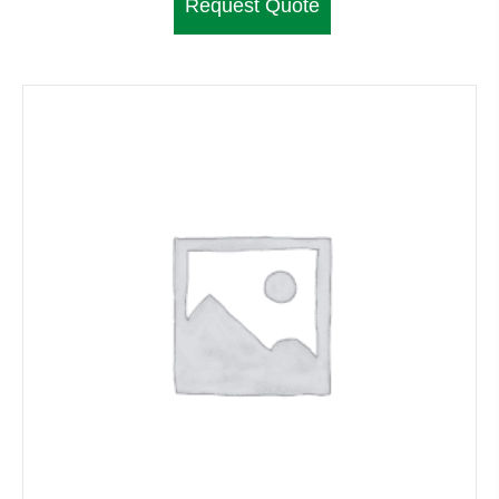
Request Quote