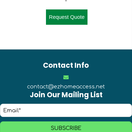
-
Request Quote
Contact Info
contact@ezhomeaccess.net
Join Our Mailing List
SUBSCRIBE