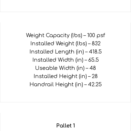
Weight Capacity (lbs) – 100 psf
Installed Weight (lbs) – 832
Installed Length (in) – 418.5
Installed Width (in) – 65.5
Useable Width (in) – 48
Installed Height (in) – 28
Handrail Height (in) – 42.25
Pallet 1