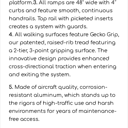
platform.
3.
All ramps are 48” wide with 4″
curbs and feature smooth, continuous
handrails. Top rail with picketed inserts
creates a system with guards.
4
. All walking surfaces feature Gecko Grip,
our patented, raised-rib tread featuring
a 2-tier, 3-point gripping surface. The
innovative design provides enhanced
cross-directional traction when entering
and exiting the system.
5.
Made of aircraft quality, corrosion-
resistant aluminum, which stands up to
the rigors of high-traffic use and harsh
environments for years of maintenance-
free access.