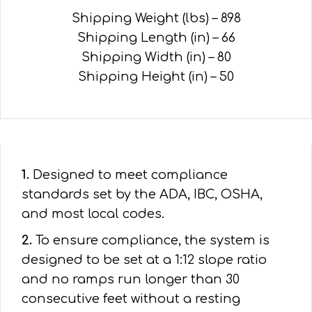
Shipping Weight (lbs) – 898
Shipping Length (in) – 66
Shipping Width (in) – 80
Shipping Height (in) – 50
1.
Designed to meet compliance
standards set by the ADA, IBC, OSHA,
and most local codes.
2.
To ensure compliance, the system is
designed to be set at a 1:12 slope ratio
and no ramps run longer than 30
consecutive feet without a resting