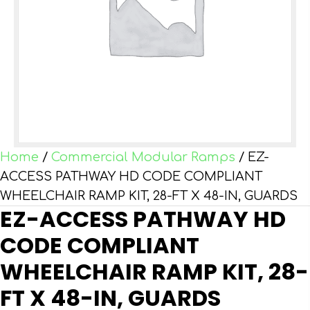
Home
/
Commercial Modular Ramps
/ EZ-
ACCESS PATHWAY HD CODE COMPLIANT
WHEELCHAIR RAMP KIT, 28-FT X 48-IN, GUARDS
EZ-ACCESS PATHWAY HD
CODE COMPLIANT
WHEELCHAIR RAMP KIT, 28-
FT X 48-IN, GUARDS