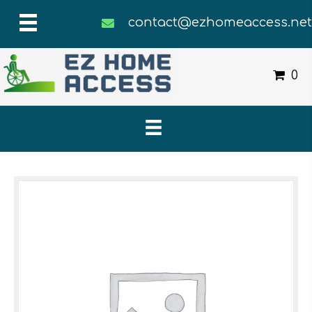
contact@ezhomeaccess.ne
0