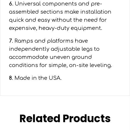
6
. Universal components and pre-
assembled sections make installation
quick and easy without the need for
expensive, heavy-duty equipment.
7
. Ramps and platforms have
independently adjustable legs to
accommodate uneven ground
conditions for simple, on-site leveling.
8
. Made in the USA.
Related Products