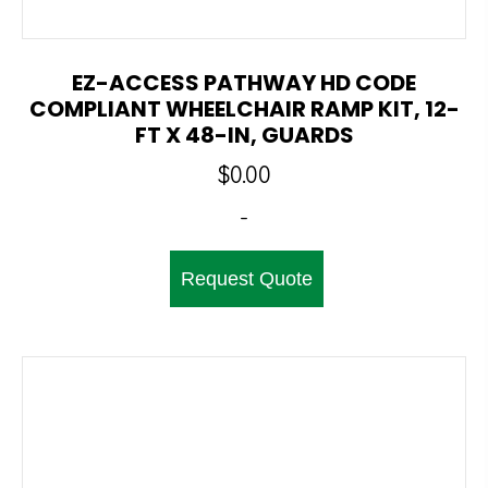
EZ-ACCESS PATHWAY HD CODE
COMPLIANT WHEELCHAIR RAMP KIT, 12-
FT X 48-IN, GUARDS
$
0.00
-
Request Quote