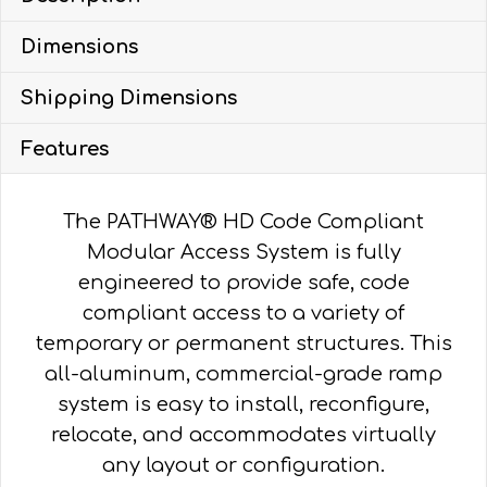
28-
Dimensions
FT
X
Shipping Dimensions
48-
IN,
Features
GUARDS
quantity
The PATHWAY® HD Code Compliant
Modular Access System is fully
engineered to provide safe, code
compliant access to a variety of
temporary or permanent structures. This
all-aluminum, commercial-grade ramp
system is easy to install, reconfigure,
relocate, and accommodates virtually
any layout or configuration.