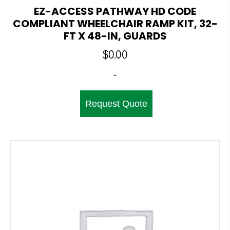
EZ-ACCESS PATHWAY HD CODE
COMPLIANT WHEELCHAIR RAMP KIT, 32-
FT X 48-IN, GUARDS
$
0.00
-
Request Quote