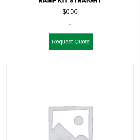
RAMP KIT STRAIGHT
$
0.00
-
Request Quote