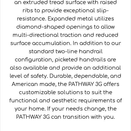
an extruded tread surface with raised
ribs to provide exceptional slip-
resistance. Expanded metal utilizes
diamond-shaped openings to allow
multi-directional traction and reduced
surface accumulation. In addition to our
standard two-line handrail
configuration, picketed handrails are
also available and provide an additional
level of safety. Durable, dependable, and
American made, the PATHWAY 3G offers
customizable solutions to suit the
functional and aesthetic requirements of
your home. If your needs change, the
PATHWAY 3G can transition with you.