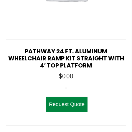
PATHWAY 24 FT. ALUMINUM
WHEELCHAIR RAMP KIT STRAIGHT WITH
4′ TOP PLATFORM
$
0.00
-
Request Quote