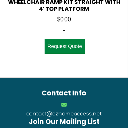
WHEELCHAIR RAMP KIT STRAIGHT WITH
4′ TOP PLATFORM
$
0.00
-
Request Quote
Contact Info
contact@ezhomeaccess.net
Join Our Mailing List