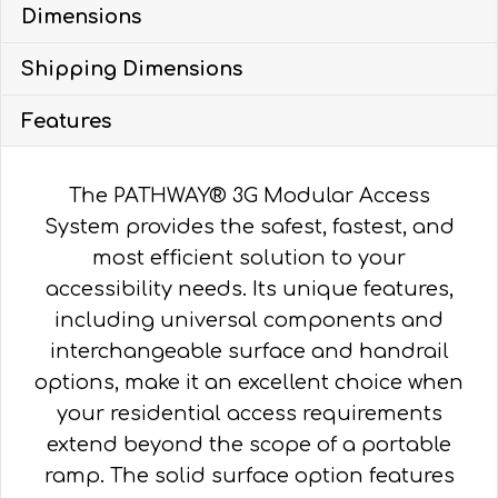
Dimensions
SOLID,
VERTICAL
Shipping Dimensions
PICKET
HR
Features
quantity
The PATHWAY® 3G Modular Access
System provides the safest, fastest, and
most efficient solution to your
accessibility needs. Its unique features,
including universal components and
interchangeable surface and handrail
options, make it an excellent choice when
your residential access requirements
extend beyond the scope of a portable
ramp. The solid surface option features