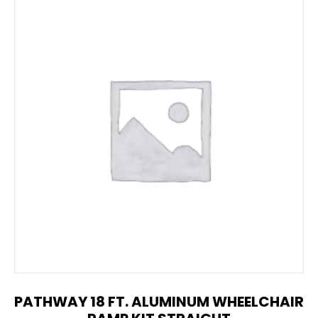
PATHWAY 18 FT. ALUMINUM WHEELCHAIR