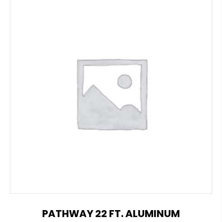
PATHWAY 22 FT. ALUMINUM