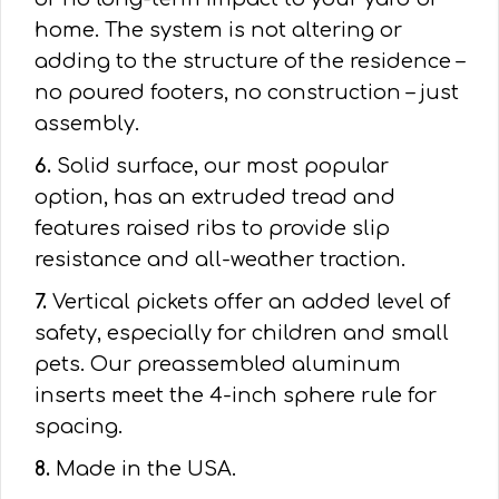
home. The system is not altering or
adding to the structure of the residence –
no poured footers, no construction – just
assembly.
6.
Solid surface, our most popular
option, has an extruded tread and
features raised ribs to provide slip
resistance and all-weather traction.
7.
Vertical pickets offer an added level of
safety, especially for children and small
pets. Our preassembled aluminum
inserts meet the 4-inch sphere rule for
spacing.
8.
Made in the USA.