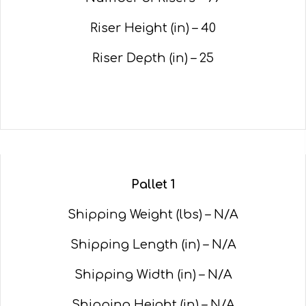
Riser Height (in) – 40
Riser Depth (in) – 25
Pallet 1
Shipping Weight (lbs) – N/A
Shipping Length (in) – N/A
Shipping Width (in) – N/A
Shipping Height (in) – N/A