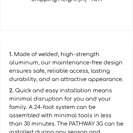
1.
Made of welded, high-strength
aluminum, our maintenance-free design
ensures safe, reliable access, lasting
durability, and an attractive appearance.
2.
Quick and easy installation means
minimal disruption for you and your
family. A 24-foot system can be
assembled with minimal tools in less
than 30 minutes. The PATHWAY 3G can be
installed during any season and