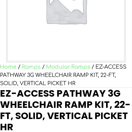
Home
/
Ramps
/
Modular Ramps
/ EZ-ACCESS
PATHWAY 3G WHEELCHAIR RAMP KIT, 22-FT,
SOLID, VERTICAL PICKET HR
EZ-ACCESS PATHWAY 3G
WHEELCHAIR RAMP KIT, 22-
FT, SOLID, VERTICAL PICKET
HR