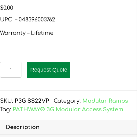
$
0.00
UPC – 048396003762
Warranty – Lifetime
EZ-
Request Quote
ACCESS
PATHWAY
3G
WHEELCHAIR
SKU:
P3G SS22VP
Category:
Modular Ramps
RAMP
Tag:
PATHWAY® 3G Modular Access System
KIT,
22-
Description
FT,