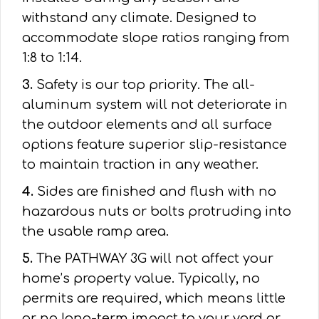
withstand any climate. Designed to
accommodate slope ratios ranging from
1:8 to 1:14.
3.
Safety is our top priority. The all-
aluminum system will not deteriorate in
the outdoor elements and all surface
options feature superior slip-resistance
to maintain traction in any weather.
4.
Sides are finished and flush with no
hazardous nuts or bolts protruding into
the usable ramp area.
5.
The PATHWAY 3G will not affect your
home’s property value. Typically, no
permits are required, which means little
or no long-term impact to your yard or