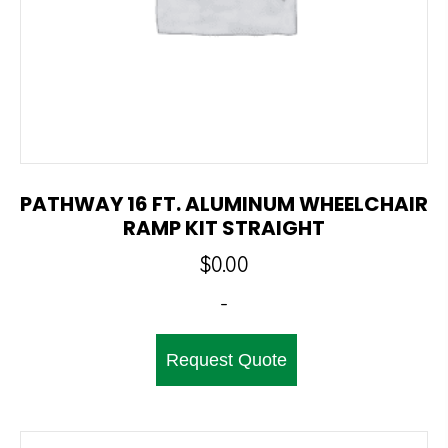
PATHWAY 16 FT. ALUMINUM WHEELCHAIR
RAMP KIT STRAIGHT
$
0.00
-
Request Quote