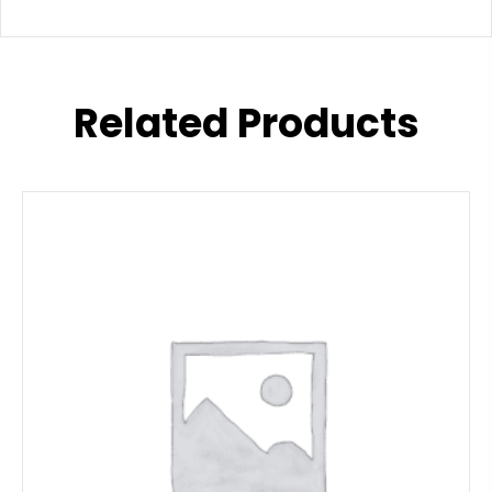
Related Products