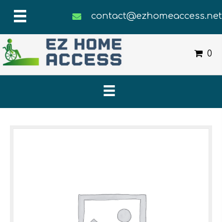
contact@ezhomeaccess.ne
0