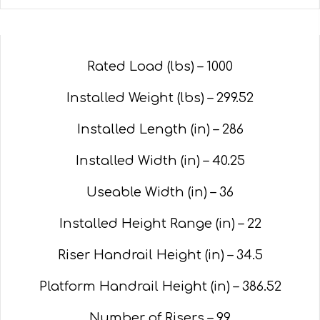
Rated Load (lbs) – 1000
Installed Weight (lbs) – 299.52
Installed Length (in) – 286
Installed Width (in) – 40.25
Useable Width (in) – 36
Installed Height Range (in) – 22
Riser Handrail Height (in) – 34.5
Platform Handrail Height (in) – 386.52
Number of Risers – 99