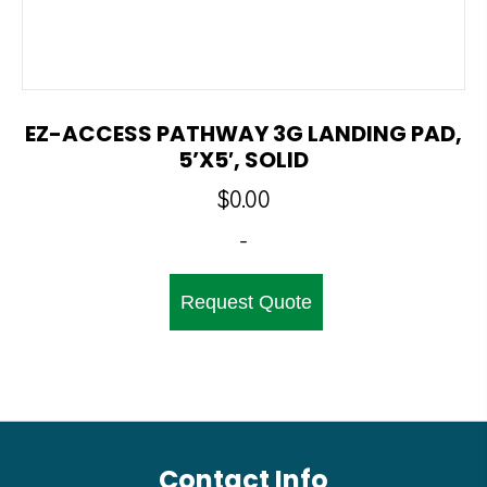
EZ-ACCESS PATHWAY 3G LANDING PAD,
5’x5′, SOLID
$
0.00
-
Request Quote
Contact Info