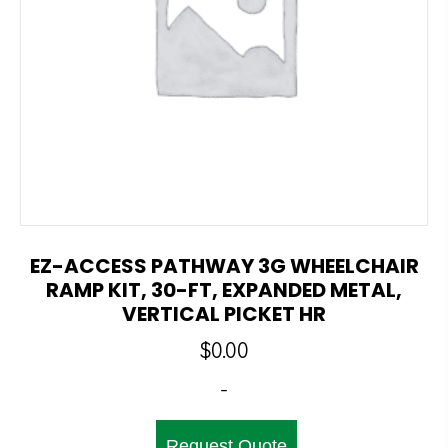
EZ-ACCESS PATHWAY 3G WHEELCHAIR
RAMP KIT, 30-FT, EXPANDED METAL,
VERTICAL PICKET HR
$
0.00
-
Request Quote