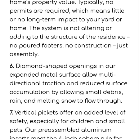
home’s property value. Typically, no
permits are required, which means little
or no long-term impact to your yard or
home. The system is not altering or
adding to the structure of the residence –
no poured footers, no construction – just
assembly.
6.
Diamond-shaped openings in our
expanded metal surface allow multi-
directional traction and reduced surface
accumulation by allowing small debris,
rain, and melting snow to flow through.
7.
Vertical pickets offer an added level of
safety, especially for children and small
pets. Our preassembled aluminum
inserts meet the 4-inch sphere rule for