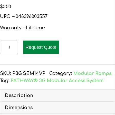
$
0.00
UPC –
048396003557
Warranty – Lifetime
EZ-
Request Quote
ACCESS
PATHWAY
3G
WHEELCHAIR
SKU:
P3G SEM14VP
Category:
Modular Ramps
RAMP
Tag:
PATHWAY® 3G Modular Access System
KIT,
12-
Description
FT,
Dimensions
EXPANDED