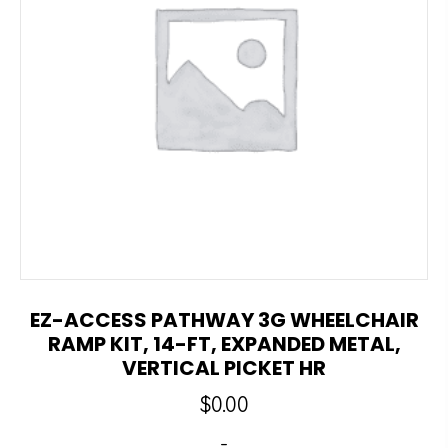
EZ-ACCESS PATHWAY 3G WHEELCHAIR
RAMP KIT, 14-FT, EXPANDED METAL,
VERTICAL PICKET HR
$
0.00
-