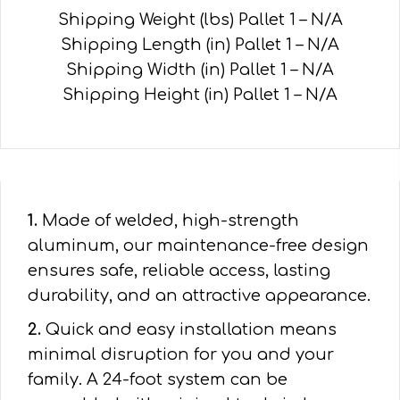
Shipping Weight (lbs) Pallet 1 – N/A
Shipping Length (in) Pallet 1 – N/A
Shipping Width (in) Pallet 1 – N/A
Shipping Height (in) Pallet 1 – N/A
1.
Made of welded, high-strength
aluminum, our maintenance-free design
ensures safe, reliable access, lasting
durability, and an attractive appearance.
2.
Quick and easy installation means
minimal disruption for you and your
family. A 24-foot system can be