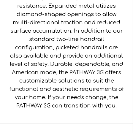
resistance. Expanded metal utilizes
diamond-shaped openings to allow
multi-directional traction and reduced
surface accumulation. In addition to our
standard two-line handrail
configuration, picketed handrails are
also available and provide an additional
level of safety. Durable, dependable, and
American made, the PATHWAY 3G offers
customizable solutions to suit the
functional and aesthetic requirements of
your home. If your needs change, the
PATHWAY 3G can transition with you.