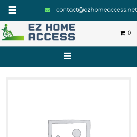
contact@ezhomeaccess.ne
0