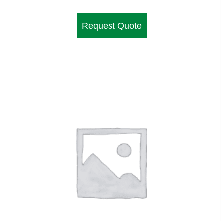
Request Quote