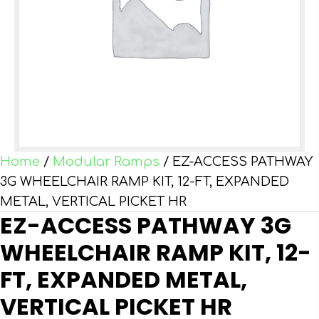
Home
/
Modular Ramps
/ EZ-ACCESS PATHWAY
3G WHEELCHAIR RAMP KIT, 12-FT, EXPANDED
METAL, VERTICAL PICKET HR
EZ-ACCESS PATHWAY 3G
WHEELCHAIR RAMP KIT, 12-
FT, EXPANDED METAL,
VERTICAL PICKET HR