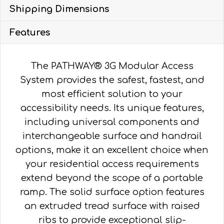
METAL,
Shipping Dimensions
VERTICAL
PICKET
Features
HR
quantity
The PATHWAY® 3G Modular Access
System provides the safest, fastest, and
most efficient solution to your
accessibility needs. Its unique features,
including universal components and
interchangeable surface and handrail
options, make it an excellent choice when
your residential access requirements
extend beyond the scope of a portable
ramp. The solid surface option features
an extruded tread surface with raised
ribs to provide exceptional slip-