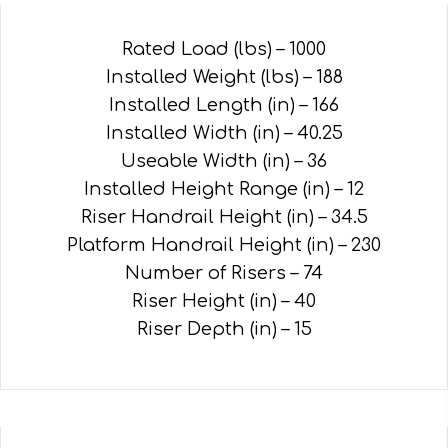
Rated Load (lbs) – 1000
Installed Weight (lbs) – 188
Installed Length (in) – 166
Installed Width (in) – 40.25
Useable Width (in) – 36
Installed Height Range (in) – 12
Riser Handrail Height (in) – 34.5
Platform Handrail Height (in) – 230
Number of Risers – 74
Riser Height (in) – 40
Riser Depth (in) – 15