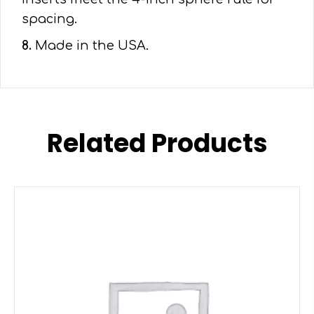
spacing.
8.
Made in the USA.
Related Products