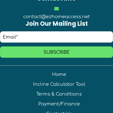
contact@ezhomeaccess.net
Join Our Mailing List
SUBSCRIBE
Home
Incline Calculator Tool
Terms & Conditions
Payment/Finance