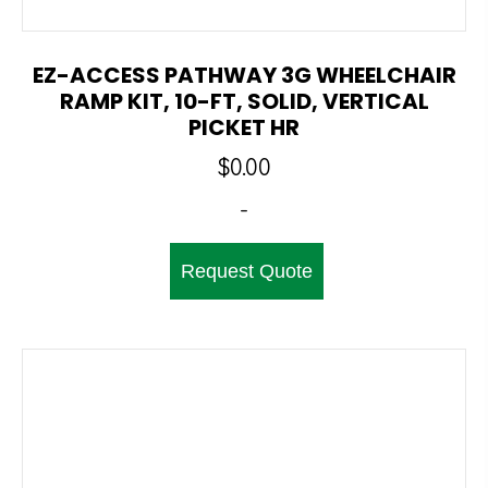
EZ-ACCESS PATHWAY 3G WHEELCHAIR
RAMP KIT, 10-FT, SOLID, VERTICAL
PICKET HR
$
0.00
-
Request Quote