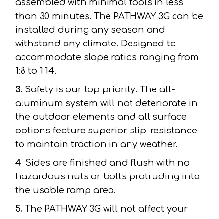
assembled with minimal tools in less
than 30 minutes. The PATHWAY 3G can be
installed during any season and
withstand any climate. Designed to
accommodate slope ratios ranging from
1:8 to 1:14.
3.
Safety is our top priority. The all-
aluminum system will not deteriorate in
the outdoor elements and all surface
options feature superior slip-resistance
to maintain traction in any weather.
4.
Sides are finished and flush with no
hazardous nuts or bolts protruding into
the usable ramp area.
5.
The PATHWAY 3G will not affect your