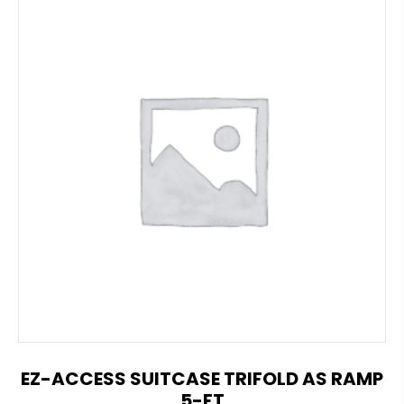
EZ-ACCESS SUITCASE TRIFOLD AS RAMP
5-FT