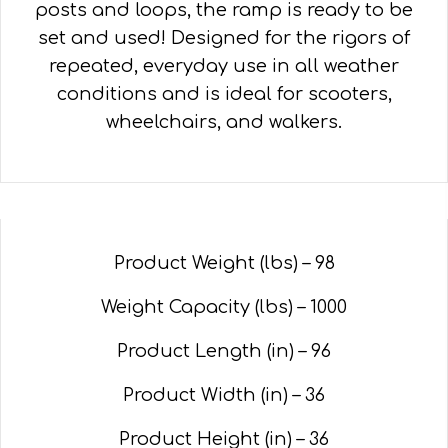
posts and loops, the ramp is ready to be
set and used! Designed for the rigors of
repeated, everyday use in all weather
conditions and is ideal for scooters,
wheelchairs, and walkers.
Product Weight (lbs) –
98
Weight Capacity (lbs) – 1000
Product Length (in) –
96
Product Width (in) –
36
Product Height (in) –
36