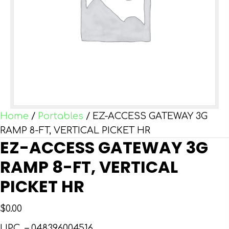
Home
/
Portables
/ EZ-ACCESS GATEWAY 3G
RAMP 8-FT, VERTICAL PICKET HR
EZ-ACCESS GATEWAY 3G
RAMP 8-FT, VERTICAL
PICKET HR
$
0.00
UPC –
048396004516