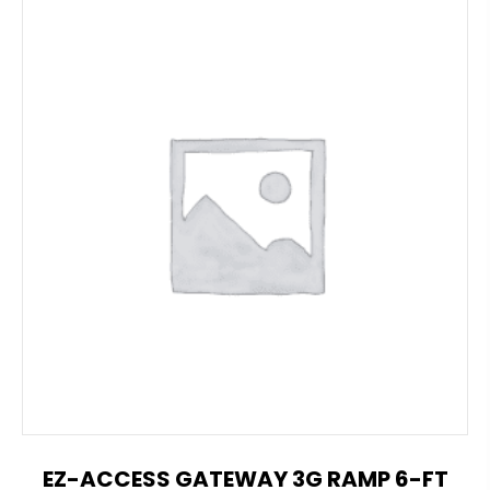
EZ-ACCESS GATEWAY 3G RAMP 6-FT