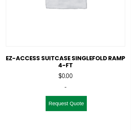
EZ-ACCESS SUITCASE SINGLEFOLD RAMP
4-FT
$
0.00
-
Request Quote