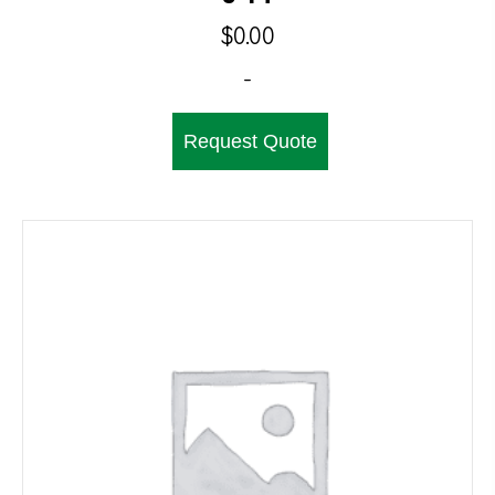
$
0.00
-
Request Quote