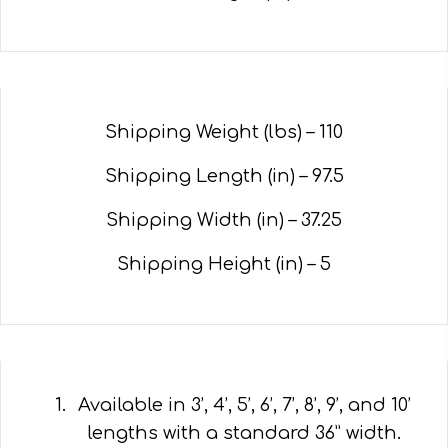
Shipping Weight (lbs) –
110
Shipping Length (in) –
97.5
Shipping Width (in) –
37.25
Shipping Height (in) – 5
Available in 3’, 4’, 5’, 6’, 7’, 8’, 9’, and 10’
lengths with a standard 36” width.