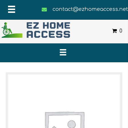
contact@ezhomeaccess.ne
0