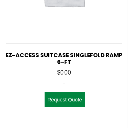
EZ-ACCESS SUITCASE SINGLEFOLD RAMP
6-FT
$
0.00
-
Request Quote