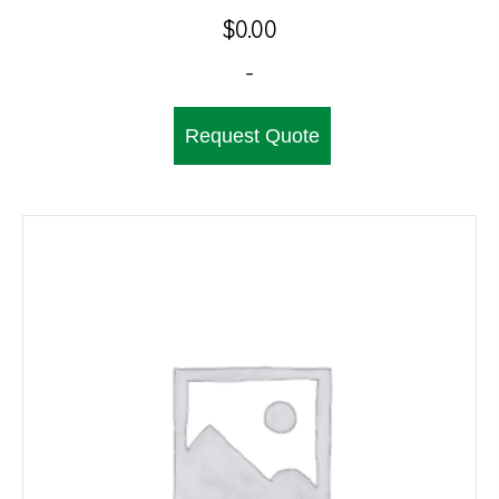
$
0.00
-
Request Quote