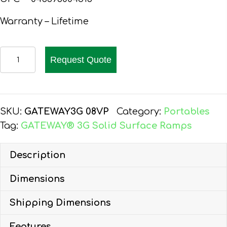
Warranty – Lifetime
EZ-
Request Quote
ACCESS
GATEWAY
3G
RAMP
SKU:
GATEWAY3G 08VP
Category:
Portables
8-
Tag:
GATEWAY® 3G Solid Surface Ramps
FT,
VERTICAL
Description
PICKET
Dimensions
HR
quantity
Shipping Dimensions
Features