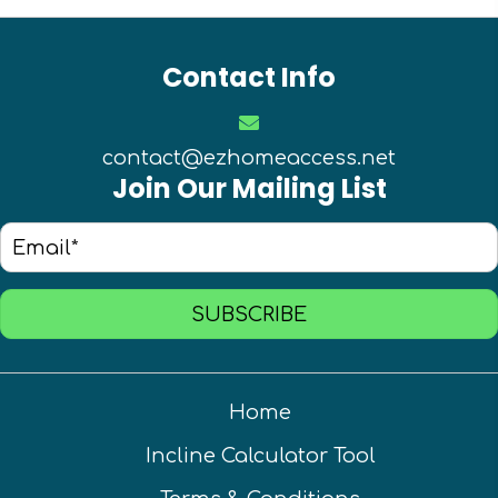
Contact Info
contact@ezhomeaccess.net
Join Our Mailing List
SUBSCRIBE
Home
Incline Calculator Tool