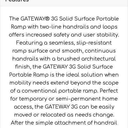
The GATEWAY® 3G Solid Surface Portable
Ramp with two-line handrails and loops
offers increased safety and user stability.
Featuring a seamless, slip-resistant
ramp surface and smooth, continuous
handrails with a brushed architectural
finish, the GATEWAY 3G Solid Surface
Portable Ramp is the ideal solution when
mobility needs extend beyond the scope
of a conventional portable ramp. Perfect
for temporary or semi-permanent home
access, the GATEWAY 3G can be easily
moved or relocated as needs change.
After the simple attachment of handrail