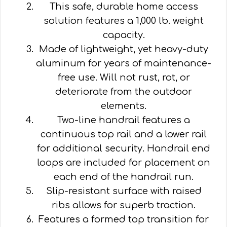
This safe, durable home access
solution features a 1,000 lb. weight
capacity.
Made of lightweight, yet heavy-duty
aluminum for years of maintenance-
free use. Will not rust, rot, or
deteriorate from the outdoor
elements.
Two-line handrail features a
continuous top rail and a lower rail
for additional security. Handrail end
loops are included for placement on
each end of the handrail run.
Slip-resistant surface with raised
ribs allows for superb traction.
Features a formed top transition for