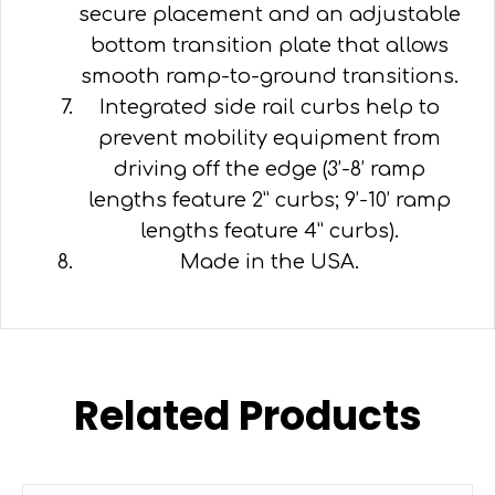
secure placement and an adjustable
bottom transition plate that allows
smooth ramp-to-ground transitions.
Integrated side rail curbs help to
prevent mobility equipment from
driving off the edge (3’-8’ ramp
lengths feature 2” curbs; 9’-10’ ramp
lengths feature 4” curbs).
Made in the USA.
Related Products