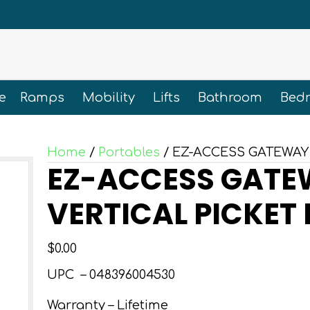
e
Ramps
Mobility
Lifts
Bathroom
Bed
Home
/
Portables
/ EZ-ACCESS GATEWAY 
EZ-ACCESS GATEW
VERTICAL PICKET
$
0.00
UPC –
048396004530
Warranty – Lifetime