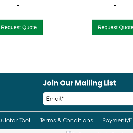
-
-
Request Quote
Request Quot
Join Our Mailing List
culator Tool
Terms & Conditions
Payment/F