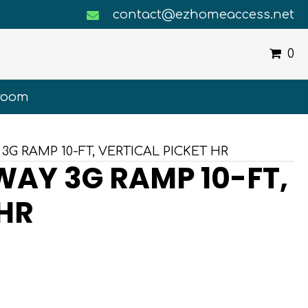
contact@ezhomeaccess.net
0
room
3G RAMP 10-FT, VERTICAL PICKET HR
AY 3G RAMP 10-FT,
 HR