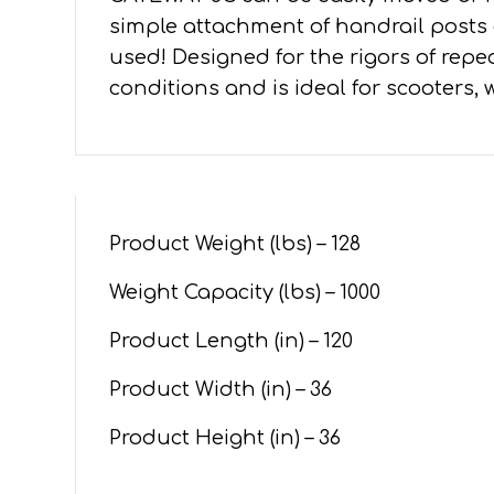
simple attachment of handrail posts 
used! Designed for the rigors of repe
conditions and is ideal for scooters, 
Product Weight (lbs) –
128
Weight Capacity (lbs) – 1000
Product Length (in) –
120
Product Width (in) –
36
Product Height (in) –
36