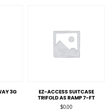
WAY 3G
EZ-ACCESS SUITCASE
TRIFOLD AS RAMP 7-FT
$
0.00