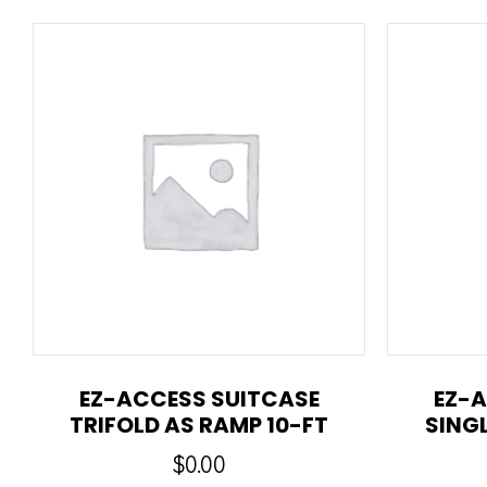
EZ-ACCESS SUITCASE
EZ-A
TRIFOLD AS RAMP 10-FT
SING
$
0.00