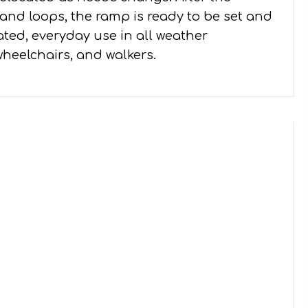
and loops, the ramp is ready to be set and
ated, everyday use in all weather
wheelchairs, and walkers.