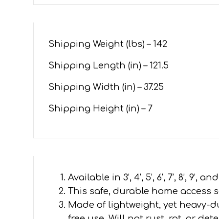
Shipping Weight (lbs) –
142
Shipping Length (in) –
121.5
Shipping Width (in) –
37.25
Shipping Height (in) – 7
Available in 3’, 4’, 5’, 6’, 7’, 8’, 9’
This safe, durable home access so
Made of lightweight, yet heavy-
free use. Will not rust, rot, or d