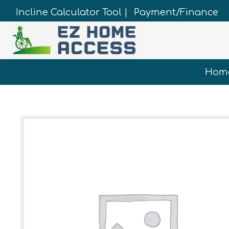
Incline Calculator Tool |
Payment/Finance
Hom