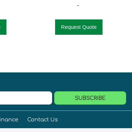
-
e
Request Quote
SUBSCRIBE
inance
Contact Us