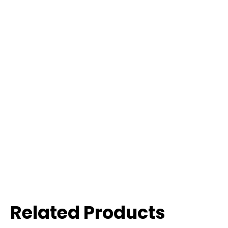
Related Products