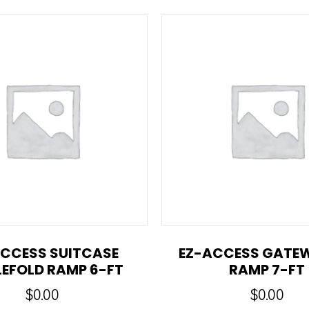
CCESS SUITCASE
EZ-ACCESS GATE
LEFOLD RAMP 6-FT
RAMP 7-FT
$
0.00
$
0.00