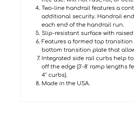
Two-line handrail features a conti
additional security. Handrail en
each end of the handrail run.
Slip-resistant surface with raised
Features a formed top transitio
bottom transition plate that all
Integrated side rail curbs help 
off the edge (3’-8’ ramp lengths f
4” curbs).
Made in the USA.