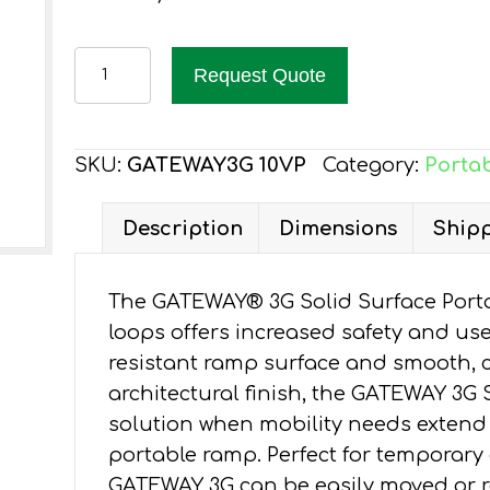
EZ-
Request Quote
ACCESS
GATEWAY
3G
SKU:
GATEWAY3G 10VP
Category:
Portab
RAMP
10-
Description
Dimensions
Shipp
FT,
VERTICAL
The GATEWAY® 3G Solid Surface Porta
PICKET
loops offers increased safety and user
HR
resistant ramp surface and smooth, 
quantity
architectural finish, the GATEWAY 3G 
solution when mobility needs extend
portable ramp. Perfect for temporar
GATEWAY 3G can be easily moved or r