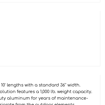
, and 10’ lengths with a standard 36” width.
lution features a 1,000 lb. weight capacity.
duty aluminum for years of maintenance-
eteriorate from the outdoor elements.