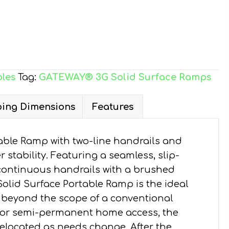
les
Tag:
GATEWAY® 3G Solid Surface Ramps
ing Dimensions
Features
ble Ramp with two-line handrails and
 stability. Featuring a seamless, slip-
continuous handrails with a brushed
Solid Surface Portable Ramp is the ideal
 beyond the scope of a conventional
y or semi-permanent home access, the
elocated as needs change. After the