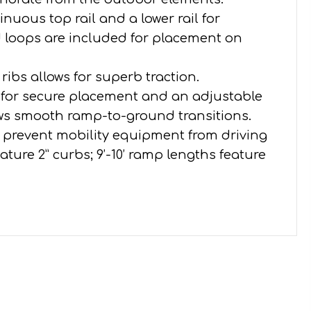
nuous top rail and a lower rail for
d loops are included for placement on
 ribs allows for superb traction.
n for secure placement and an adjustable
ows smooth ramp-to-ground transitions.
to prevent mobility equipment from driving
eature 2” curbs; 9’-10’ ramp lengths feature