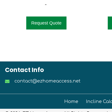
-
Request Quote
Contact Info
contact@ezhomeaccess.net
Home
Incline Cal