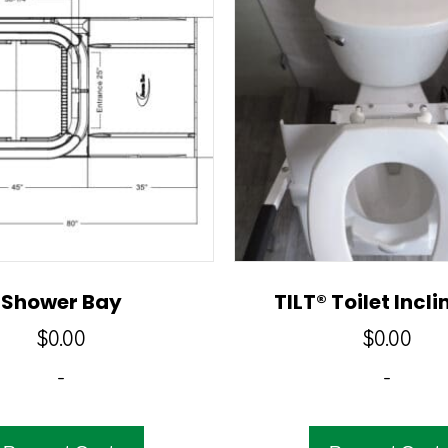
Shower Bay
TILT® Toilet Inclin
$
0.00
$
0.00
-
-