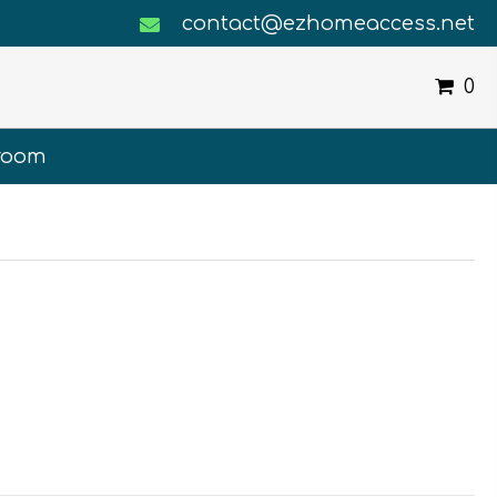
contact@ezhomeaccess.net
0
room