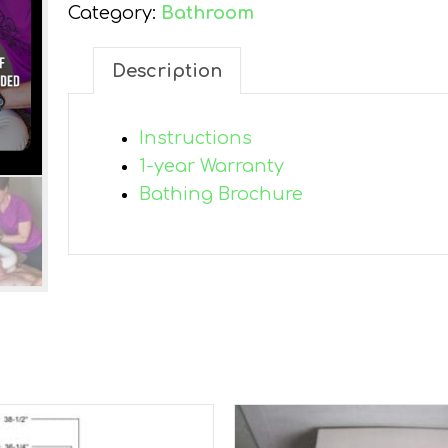
Category:
Bathroom
Description
Instructions
1-year Warranty
Bathing Brochure