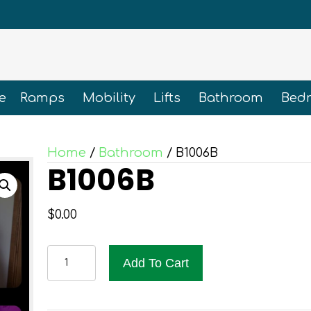
e
Ramps
Mobility
Lifts
Bathroom
Bed
Home
/
Bathroom
/ B1006B
B1006B
$
0.00
B1006B
Add To Cart
quantity