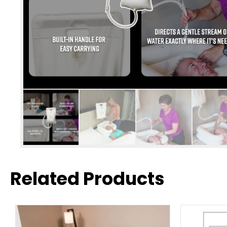
Related Products