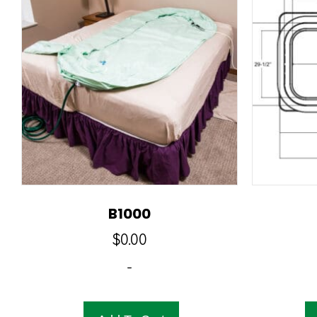
B1000
$
0.00
-