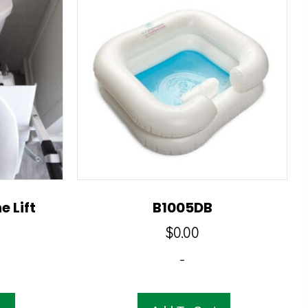
e Lift
B1005DB
$
0.00
-