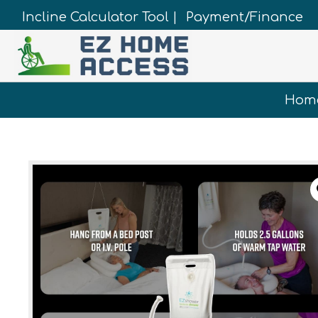
Incline Calculator Tool |
Payment/Finance
Hom