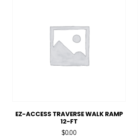
EZ-ACCESS TRAVERSE WALK RAMP
12-FT
$
0.00