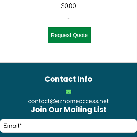
$
0.00
-
Request Quote
Contact Info
contact@ezhomeaccess.net
Join Our Mailing List