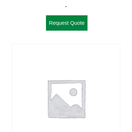
-
Request Quote