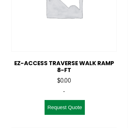
EZ-ACCESS TRAVERSE WALK RAMP
8-FT
$
0.00
-
Request Quote