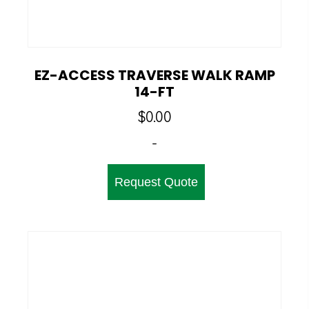
EZ-ACCESS TRAVERSE WALK RAMP
14-FT
$
0.00
-
Request Quote