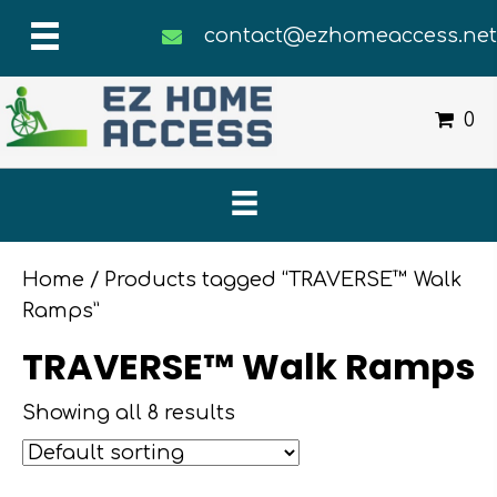
contact@ezhomeaccess.ne
0
Home
/ Products tagged “TRAVERSE™ Walk
Ramps”
TRAVERSE™ Walk Ramps
Showing all 8 results