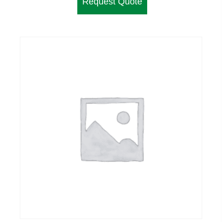
Request Quote