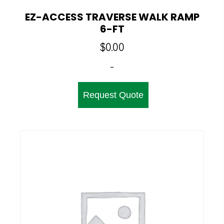
EZ-ACCESS TRAVERSE WALK RAMP
6-FT
$
0.00
-
Request Quote