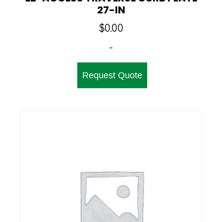
27-IN
$
0.00
-
Request Quote