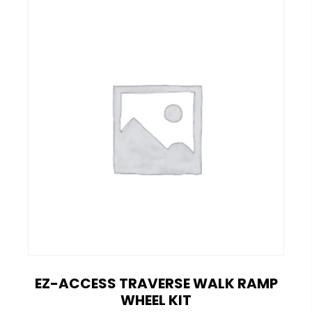
EZ-ACCESS TRAVERSE WALK RAMP
WHEEL KIT