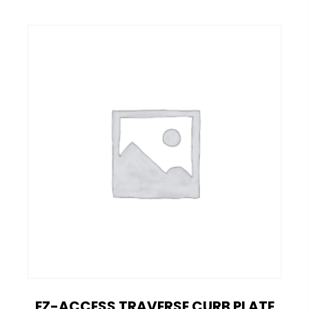
EZ-ACCESS TRAVERSE CURB PLATE