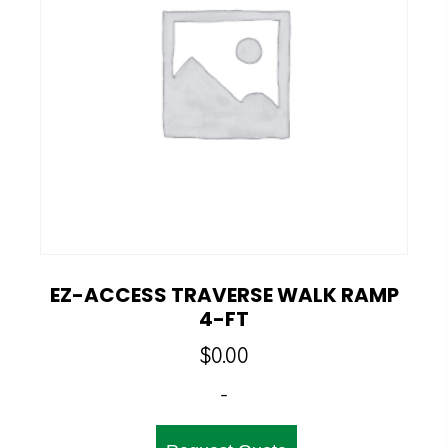
EZ-ACCESS TRAVERSE WALK RAMP
4-FT
$
0.00
-