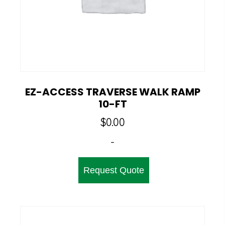
EZ-ACCESS TRAVERSE WALK RAMP
10-FT
$
0.00
-
Request Quote