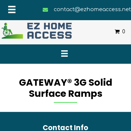
contact@ezhomeaccess.ne
0
GATEWAY® 3G Solid
Surface Ramps
Contact Info