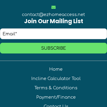
contact@ezhomeaccess.net
Join Our Mailing List
SUBSCRIBE
Home
Incline Calculator Tool
Terms & Conditions
Payment/Finance
Contact Us